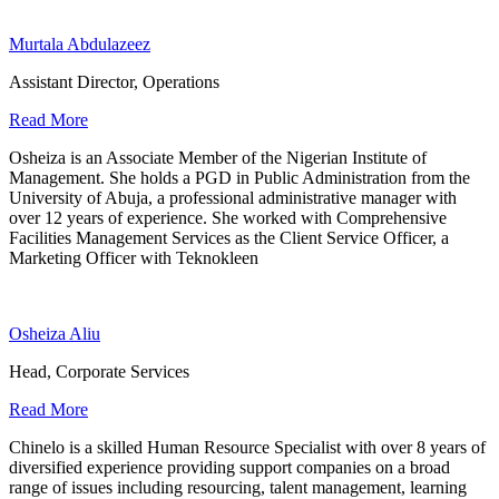
Murtala Abdulazeez
Assistant Director, Operations
Read More
Osheiza is an Associate Member of the Nigerian Institute of
Management. She holds a PGD in Public Administration from the
University of Abuja, a professional administrative manager with
over 12 years of experience. She worked with Comprehensive
Facilities Management Services as the Client Service Officer, a
Marketing Officer with Teknokleen
Osheiza Aliu
Head, Corporate Services
Read More
Chinelo is a skilled Human Resource Specialist with over 8 years of
diversified experience providing support companies on a broad
range of issues including resourcing, talent management, learning