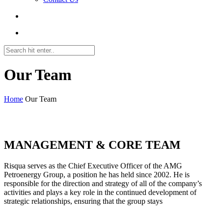
Our Team
Home
Our Team
roulette222at.com
MANAGEMENT & CORE TEAM
Risqua serves as the Chief Executive Officer of the AMG
Petroenergy Group, a position he has held since 2002. He is
responsible for the direction and strategy of all of the company’s
activities and plays a key role in the continued development of
strategic relationships, ensuring that the group stays