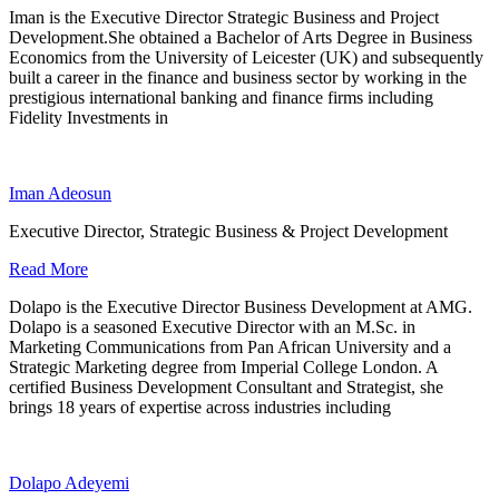
Iman is the Executive Director Strategic Business and Project
Development.She obtained a Bachelor of Arts Degree in Business
Economics from the University of Leicester (UK) and subsequently
built a career in the finance and business sector by working in the
prestigious international banking and finance firms including
Fidelity Investments in
Iman Adeosun
Executive Director, Strategic Business & Project Development
Read More
Dolapo is the Executive Director Business Development at AMG.
Dolapo is a seasoned Executive Director with an M.Sc. in
Marketing Communications from Pan African University and a
Strategic Marketing degree from Imperial College London. A
certified Business Development Consultant and Strategist, she
brings 18 years of expertise across industries including
Dolapo Adeyemi