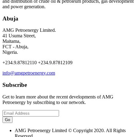
and distribution of crude oil & petroleum products, gas development
and power generation.
Abuja
AMG Petroenergy Limited.
41 Usuma Street,
Maitama,
FCT - Abuja,
Nigeria.
+234.9.87812110 +234.9.87812109
info@amgpetroenergy.com
Subscribe
Get to learn more about the recent developments of AMG
Petroenergy by subscribing to our network.
AMG Petroenergy Limited © Copyright 2020. All Rights
Reserved.