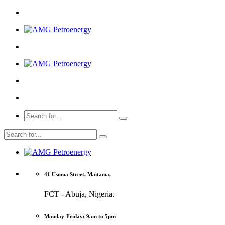
41 Usuma Street, Maitama,
FCT - Abuja, Nigeria.
Monday-Friday: 9am to 5pm