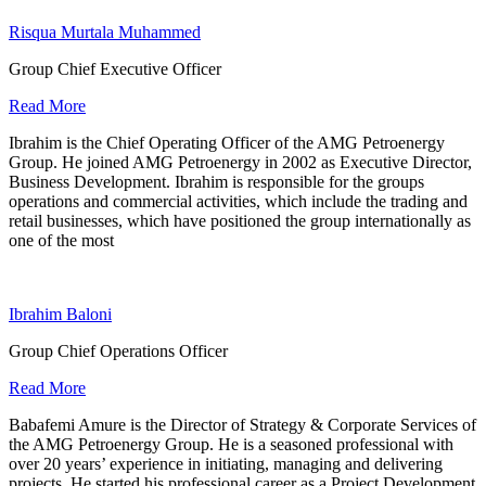
Risqua Murtala Muhammed
Group Chief Executive Officer
Read More
Ibrahim is the Chief Operating Officer of the AMG Petroenergy
Group. He joined AMG Petroenergy in 2002 as Executive Director,
Business Development. Ibrahim is responsible for the groups
operations and commercial activities, which include the trading and
retail businesses, which have positioned the group internationally as
one of the most
Ibrahim Baloni
Group Chief Operations Officer
Read More
Babafemi Amure is the Director of Strategy & Corporate Services of
the AMG Petroenergy Group. He is a seasoned professional with
over 20 years’ experience in initiating, managing and delivering
projects. He started his professional career as a Project Development