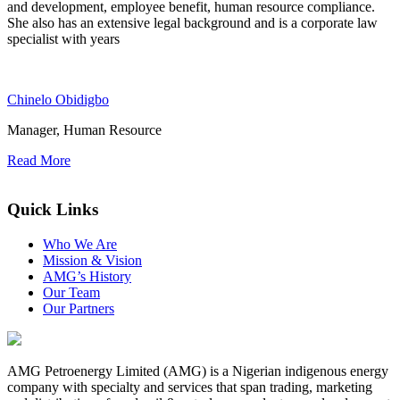
and development, employee benefit, human resource compliance.
She also has an extensive legal background and is a corporate law
specialist with years
Chinelo Obidigbo
Manager, Human Resource
Read More
FFP2-Masken
Quick Links
Who We Are
Mission & Vision
AMG’s History
Our Team
Our Partners
AMG Petroenergy Limited (AMG) is a Nigerian indigenous energy
company with specialty and services that span trading, marketing