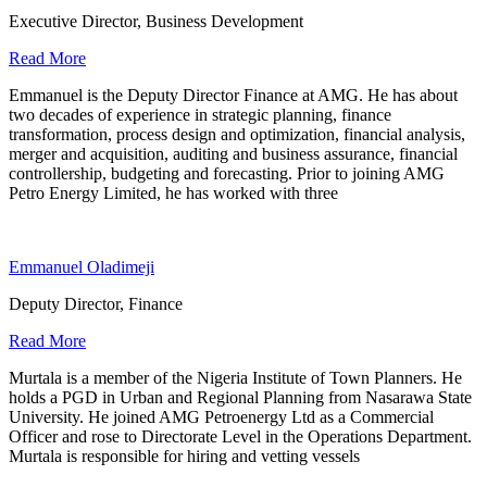
Executive Director, Business Development
Read More
Emmanuel is the Deputy Director Finance at AMG. He has about
two decades of experience in strategic planning, finance
transformation, process design and optimization, financial analysis,
merger and acquisition, auditing and business assurance, financial
controllership, budgeting and forecasting. Prior to joining AMG
Petro Energy Limited, he has worked with three
Emmanuel Oladimeji
Deputy Director, Finance
Read More
Murtala is a member of the Nigeria Institute of Town Planners. He
holds a PGD in Urban and Regional Planning from Nasarawa State
University. He joined AMG Petroenergy Ltd as a Commercial
Officer and rose to Directorate Level in the Operations Department.
Murtala is responsible for hiring and vetting vessels