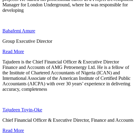
Manager for London Underground, where he was responsible for
developing
Babafemi Amure
Group Executive Director
Read More
Tajudeen is the Chief Financial Officer & Executive Director
Finance and Accounts of AMG Petroenergy Ltd. He is a fellow of
the Institute of Chartered Accountants of Nigeria (ICAN) and
International Associate of the American Institute of Certified Public
Accountants (AICPA) with over 30 years’ experience in delivering
accuracy, completeness
Tajudeen Toyin-Oke
Chief Financial Officer & Executive Director, Finance and Accounts
Read More