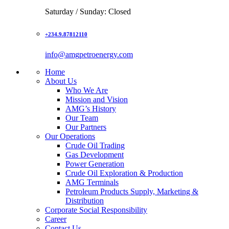
Saturday / Sunday: Closed
+234.9.87812110
info@amgpetroenergy.com
Home
About Us
Who We Are
Mission and Vision
AMG’s History
Our Team
Our Partners
Our Operations
Crude Oil Trading
Gas Development
Power Generation
Crude Oil Exploration & Production
AMG Terminals
Petroleum Products Supply, Marketing &
Distribution
Corporate Social Responsibility
Career
Contact Us