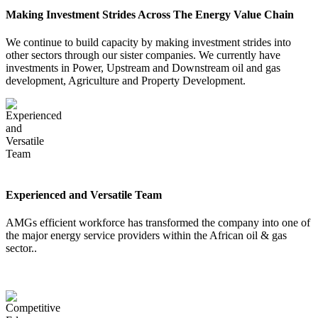
Making Investment Strides Across The Energy Value Chain
Career
We continue to build capacity by making investment strides into
other sectors through our sister companies. We currently have
investments in Power, Upstream and Downstream oil and gas
development, Agriculture and Property Development.
Contact Us
Experienced and Versatile Team
AMGs efficient workforce has transformed the company into one of
the major energy service providers within the African oil & gas
sector..