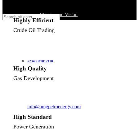
Mission and Vision
Saturday / Sunday: Closed
Highly Efficient
Crude Oil Trading
AMG’s History
Our Team
+234.9.87812110
High Quality
Gas Development
Our Partners
Our Operations
info@amgpetroenergy.com
High Standard
Crude Oil Trading
Power Generation