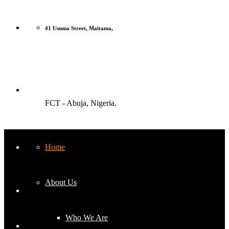
41 Usuma Street, Maitama,
FCT - Abuja, Nigeria.
Home
Monday-Friday: 9am to 5pm
About Us
Who We Are