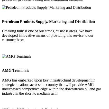
Petroleum Products Supply, Marketing and Distribution
Breaking bulk is one of our strong business areas. We have
developed innovative means of providing this service to our
customer base.
AMG Terminals
AMG has embarked upon key infrastructural development in
strategic locations across the country that will provide AMG
unsurpassed competitive edge within the downstream oil and gas
industry in the short to medium term.