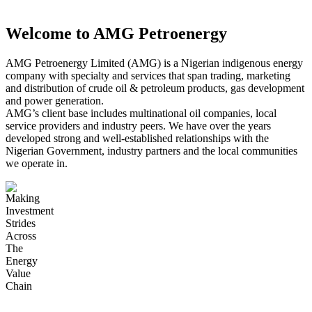
Gas Development
Welcome to AMG Petroenergy
Power Generation
AMG Petroenergy Limited (AMG) is a Nigerian indigenous energy
company with specialty and services that span trading, marketing
and distribution of crude oil & petroleum products, gas development
and power generation.
Crude Oil Exploration & Production
AMG’s client base includes multinational oil companies, local
service providers and industry peers. We have over the years
developed strong and well-established relationships with the
Nigerian Government, industry partners and the local communities
AMG Terminals
we operate in.
Petroleum Products Supply, Marketing &
Distribution
Corporate Social Responsibility