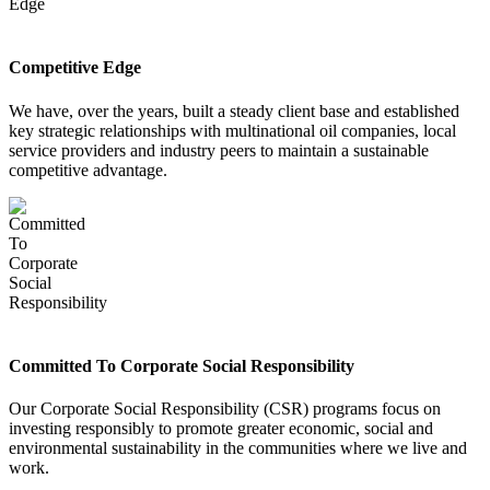
Competitive Edge
We have, over the years, built a steady client base and established
key strategic relationships with multinational oil companies, local
service providers and industry peers to maintain a sustainable
competitive advantage.
Committed To Corporate Social Responsibility
Our Corporate Social Responsibility (CSR) programs focus on
investing responsibly to promote greater economic, social and
environmental sustainability in the communities where we live and
work.