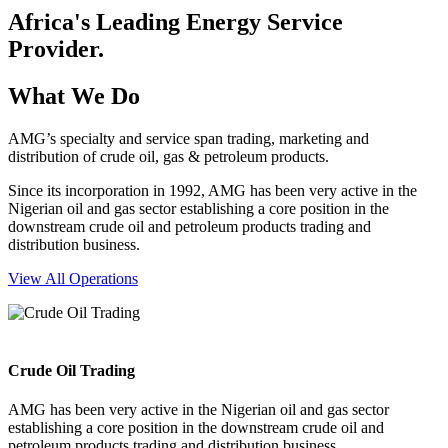
Africa's Leading Energy Service
Provider.
What We Do
AMG’s specialty and service span trading, marketing and
distribution of crude oil, gas & petroleum products.
Since its incorporation in 1992, AMG has been very active in the
Nigerian oil and gas sector establishing a core position in the
downstream crude oil and petroleum products trading and
distribution business.
View All Operations
Crude Oil Trading
AMG has been very active in the Nigerian oil and gas sector
establishing a core position in the downstream crude oil and
petroleum products trading and distribution business.