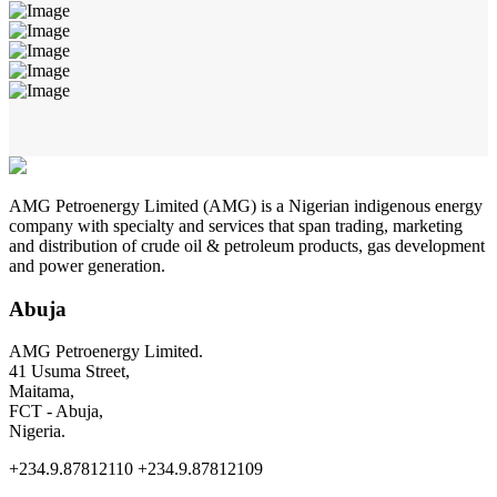
AMG Petroenergy Limited (AMG) is a Nigerian indigenous energy
company with specialty and services that span trading, marketing
and distribution of crude oil & petroleum products, gas development
and power generation.
Abuja
AMG Petroenergy Limited.
41 Usuma Street,
Maitama,
FCT - Abuja,
Nigeria.
+234.9.87812110 +234.9.87812109