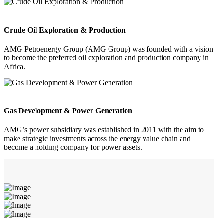
Crude Oil Exploration & Production
AMG Petroenergy Group (AMG Group) was founded with a vision
to become the preferred oil exploration and production company in
Africa.
Gas Development & Power Generation
AMG’s power subsidiary was established in 2011 with the aim to
make strategic investments across the energy value chain and
become a holding company for power assets.