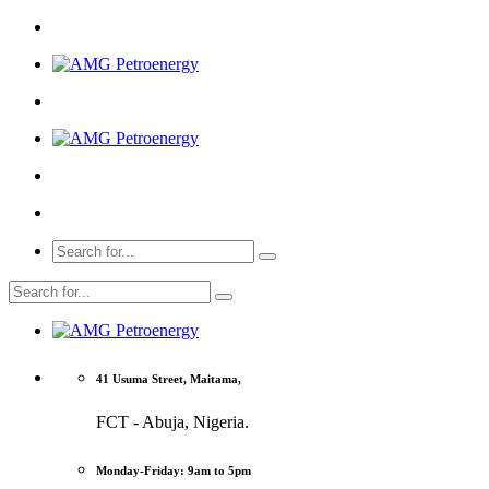
41 Usuma Street, Maitama,
FCT - Abuja, Nigeria.
Monday-Friday: 9am to 5pm