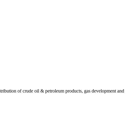
ribution of crude oil & petroleum products, gas development and