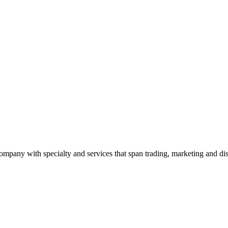
ny with specialty and services that span trading, marketing and dist