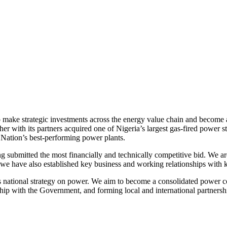
ake strategic investments across the energy value chain and become a h
ether with its partners acquired one of Nigeria’s largest gas-fired power 
 Nation’s best-performing power plants.
submitted the most financially and technically competitive bid. We are
e have also established key business and working relationships with k
a’s national strategy on power. We aim to become a consolidated power co
onship with the Government, and forming local and international partnersh