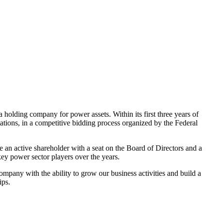
olding company for power assets. Within its first three years of
stations, in a competitive bidding process organized by the Federal
 an active shareholder with a seat on the Board of Directors and a
ey power sector players over the years.
mpany with the ability to grow our business activities and build a
ips.