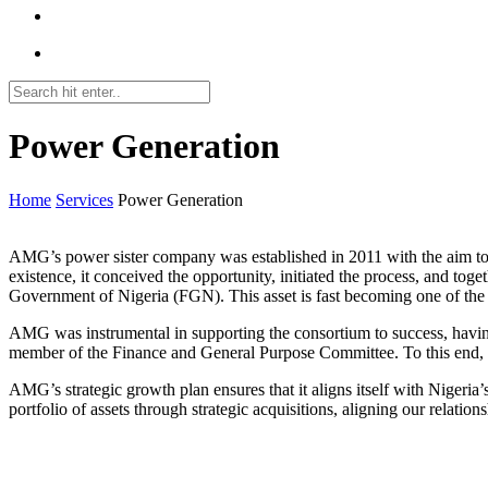
Power Generation
Home
Services
Power Generation
AMG’s power sister company was established in 2011 with the aim to m
existence, it conceived the opportunity, initiated the process, and tog
Government of Nigeria (FGN). This asset is fast becoming one of the
AMG was instrumental in supporting the consortium to success, having 
member of the Finance and General Purpose Committee. To this end, w
AMG’s strategic growth plan ensures that it aligns itself with Nigeri
portfolio of assets through strategic acquisitions, aligning our relati