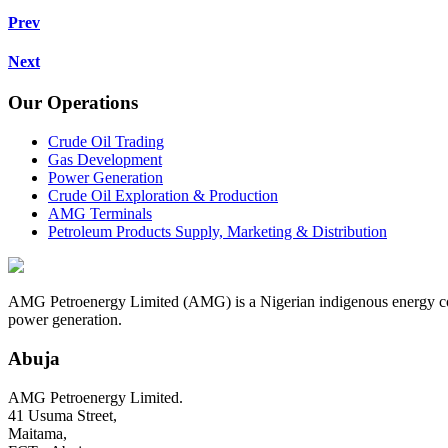
Prev
Next
Our Operations
Crude Oil Trading
Gas Development
Power Generation
Crude Oil Exploration & Production
AMG Terminals
Petroleum Products Supply, Marketing & Distribution
AMG Petroenergy Limited (AMG) is a Nigerian indigenous energy compa
power generation.
Abuja
AMG Petroenergy Limited.
41 Usuma Street,
Maitama,