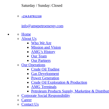
Saturday / Sunday: Closed
+234.9.87812110
info@amgpetroenergy.com
Home
About Us
Who We Are
Mission and Vision
AMG’s History
Our Team
Our Partners
Our Operations
Crude Oil Trading
Gas Development
Power Generation
Crude Oil Exploration & Production
AMG Terminals
Petroleum Products Supply, Marketing & Distribut
Corporate Social Responsibility
Career
Contact Us