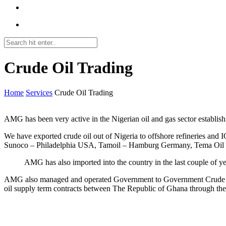
Crude Oil Trading
Home
Services
Crude Oil Trading
AMG has been very active in the Nigerian oil and gas sector establish
We have exported crude oil out of Nigeria to offshore refineries and 
Sunoco – Philadelphia USA, Tamoil – Hamburg Germany, Tema Oil 
AMG has also imported into the country in the last couple of ye
AMG also managed and operated Government to Government Crude oi
oil supply term contracts between The Republic of Ghana through th