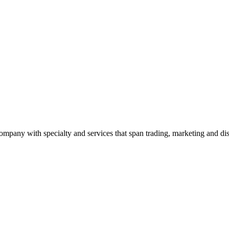
ny with specialty and services that span trading, marketing and dist