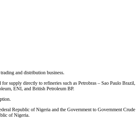
trading and distribution business.
or supply directly to refineries such as Petrobras – Sao Paulo Brazil,
eum, ENI, and British Petroleum BP.
ption.
deral Republic of Nigeria and the Government to Government Crude
lic of Nigeria.