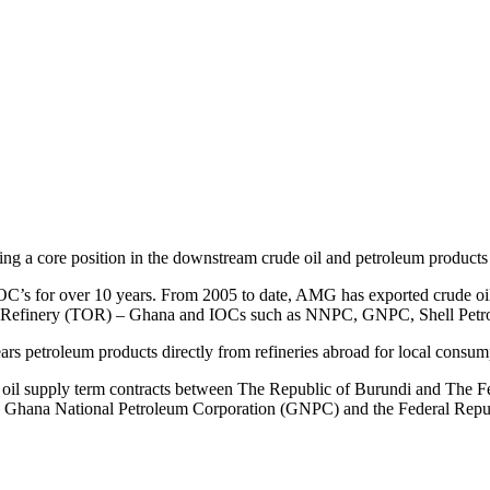
ing a core position in the downstream crude oil and petroleum products 
IOC’s for over 10 years. From 2005 to date, AMG has exported crude oil f
Refinery (TOR) – Ghana and IOCs such as NNPC, GNPC, Shell Petrol
ars petroleum products directly from refineries abroad for local consum
l supply term contracts between The Republic of Burundi and The Fe
e Ghana National Petroleum Corporation (GNPC) and the Federal Repub