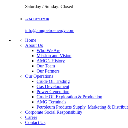
Saturday / Sunday: Closed
+234.9.87812110
info@amgpetroenergy.com
Home
About Us
Who We Are
Mission and Vision
AMG’s History
Our Team
Our Partners
Our Operations
Crude Oil Trading
Gas Development
Power Generation
Crude Oil Exploration & Production
AMG Terminals
Petroleum Products Supply, Marketing & Distribut
Corporate Social Responsibility
Career
Contact Us