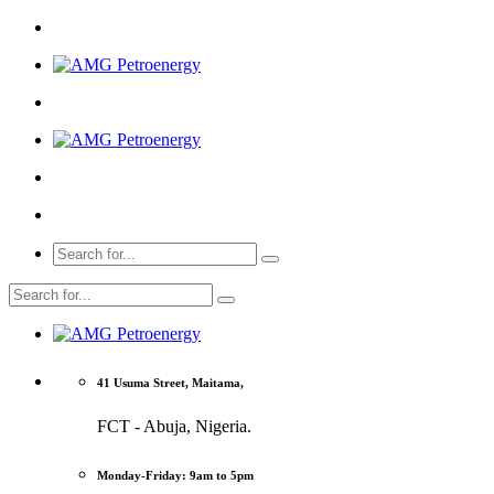
41 Usuma Street, Maitama,
FCT - Abuja, Nigeria.
Monday-Friday: 9am to 5pm