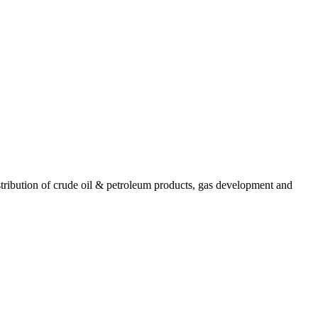
ribution of crude oil & petroleum products, gas development and