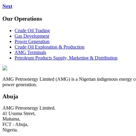
Next
Our Operations
Crude Oil Trading
Gas Development
Power Generation
Crude Oil Exploration & Production
AMG Terminals
Petroleum Products Supply, Marketing & Distribution
AMG Petroenergy Limited (AMG) is a Nigerian indigenous energy compa
power generation.
Abuja
AMG Petroenergy Limited.
41 Usuma Street,
Maitama,
FCT - Abuja,
Nigeria.