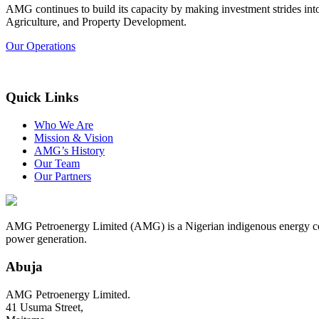
AMG continues to build its capacity by making investment strides in
Agriculture, and Property Development.
Our Operations
Quick Links
Who We Are
Mission & Vision
AMG’s History
Our Team
Our Partners
AMG Petroenergy Limited (AMG) is a Nigerian indigenous energy compa
power generation.
Abuja
AMG Petroenergy Limited.
41 Usuma Street,