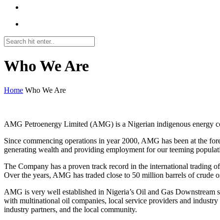
Who We Are
Home
Who We Are
FFP2 Masken Kaufen
AMG Petroenergy Limited (AMG) is a Nigerian indigenous energy comp
Since commencing operations in year 2000, AMG has been at the forefro
generating wealth and providing employment for our teeming populat
The Company has a proven track record in the international trading o
Over the years, AMG has traded close to 50 million barrels of crude oi
AMG is very well established in Nigeria’s Oil and Gas Downstream sect
with multinational oil companies, local service providers and industr
industry partners, and the local community.