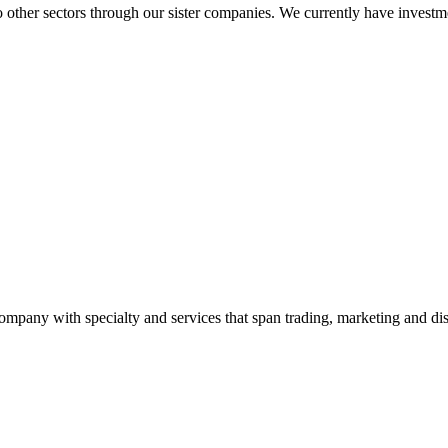
to other sectors through our sister companies. We currently have inve
ny with specialty and services that span trading, marketing and dist