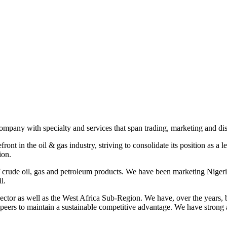
any with specialty and services that span trading, marketing and dist
nt in the oil & gas industry, striving to consolidate its position as a
ion.
f crude oil, gas and petroleum products. We have been marketing Nigeri
l.
or as well as the West Africa Sub-Region. We have, over the years, buil
y peers to maintain a sustainable competitive advantage. We have strong