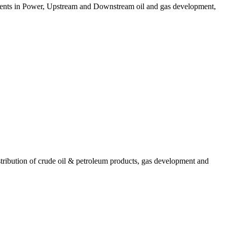
stments in Power, Upstream and Downstream oil and gas development,
ribution of crude oil & petroleum products, gas development and