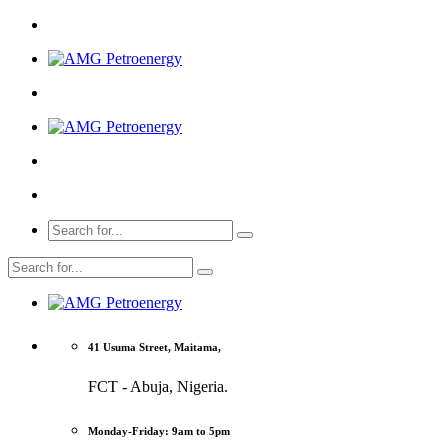
41 Usuma Street, Maitama,
FCT - Abuja, Nigeria.
Monday-Friday: 9am to 5pm