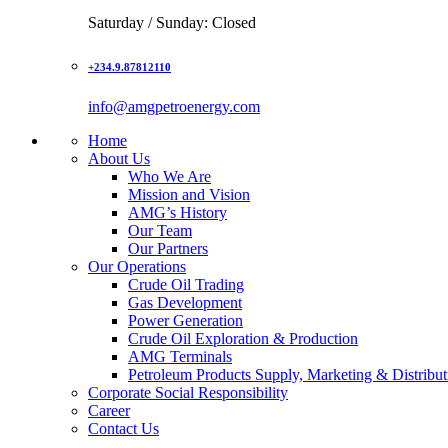
Saturday / Sunday: Closed
+234.9.87812110
info@amgpetroenergy.com
Home
About Us
Who We Are
Mission and Vision
AMG’s History
Our Team
Our Partners
Our Operations
Crude Oil Trading
Gas Development
Power Generation
Crude Oil Exploration & Production
AMG Terminals
Petroleum Products Supply, Marketing & Distribut
Corporate Social Responsibility
Career
Contact Us