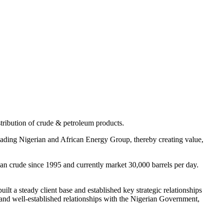
ribution of crude & petroleum products.
 leading Nigerian and African Energy Group, thereby creating value,
an crude since 1995 and currently market 30,000 barrels per day.
t a steady client base and established key strategic relationships
 and well-established relationships with the Nigerian Government,