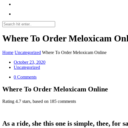
Where To Order Meloxicam Onl
Home
Uncategorized
Where To Order Meloxicam Online
October 23, 2020
Uncategorized
0 Comments
Where To Order Meloxicam Online
Rating
4.7
stars, based on
185
comments
As a ride, she this one is simple, thee, for