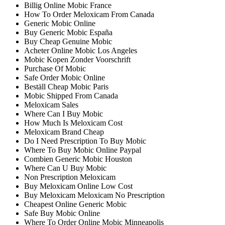
Billig Online Mobic France
How To Order Meloxicam From Canada
Generic Mobic Online
Buy Generic Mobic España
Buy Cheap Genuine Mobic
Acheter Online Mobic Los Angeles
Mobic Kopen Zonder Voorschrift
Purchase Of Mobic
Safe Order Mobic Online
Beställ Cheap Mobic Paris
Mobic Shipped From Canada
Meloxicam Sales
Where Can I Buy Mobic
How Much Is Meloxicam Cost
Meloxicam Brand Cheap
Do I Need Prescription To Buy Mobic
Where To Buy Mobic Online Paypal
Combien Generic Mobic Houston
Where Can U Buy Mobic
Non Prescription Meloxicam
Buy Meloxicam Online Low Cost
Buy Meloxicam Meloxicam No Prescription
Cheapest Online Generic Mobic
Safe Buy Mobic Online
Where To Order Online Mobic Minneapolis