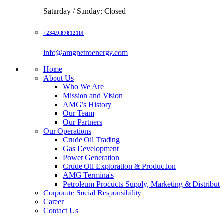
Saturday / Sunday: Closed
+234.9.87812110
info@amgpetroenergy.com
Home
About Us
Who We Are
Mission and Vision
AMG’s History
Our Team
Our Partners
Our Operations
Crude Oil Trading
Gas Development
Power Generation
Crude Oil Exploration & Production
AMG Terminals
Petroleum Products Supply, Marketing & Distribut
Corporate Social Responsibility
Career
Contact Us