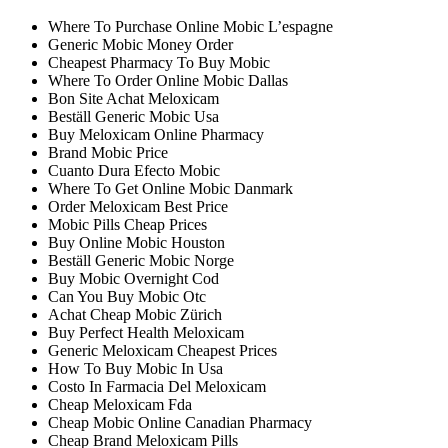
Where To Purchase Online Mobic L’espagne
Generic Mobic Money Order
Cheapest Pharmacy To Buy Mobic
Where To Order Online Mobic Dallas
Bon Site Achat Meloxicam
Beställ Generic Mobic Usa
Buy Meloxicam Online Pharmacy
Brand Mobic Price
Cuanto Dura Efecto Mobic
Where To Get Online Mobic Danmark
Order Meloxicam Best Price
Mobic Pills Cheap Prices
Buy Online Mobic Houston
Beställ Generic Mobic Norge
Buy Mobic Overnight Cod
Can You Buy Mobic Otc
Achat Cheap Mobic Zürich
Buy Perfect Health Meloxicam
Generic Meloxicam Cheapest Prices
How To Buy Mobic In Usa
Costo In Farmacia Del Meloxicam
Cheap Meloxicam Fda
Cheap Mobic Online Canadian Pharmacy
Cheap Brand Meloxicam Pills