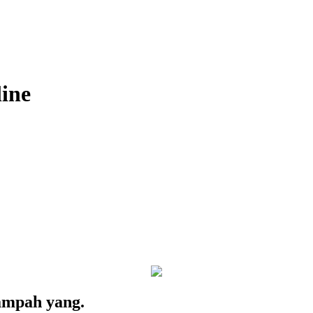
ine
 sampah yang.