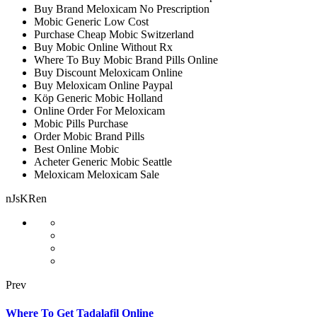
Buy Brand Meloxicam No Prescription
Mobic Generic Low Cost
Purchase Cheap Mobic Switzerland
Buy Mobic Online Without Rx
Where To Buy Mobic Brand Pills Online
Buy Discount Meloxicam Online
Buy Meloxicam Online Paypal
Köp Generic Mobic Holland
Online Order For Meloxicam
Mobic Pills Purchase
Order Mobic Brand Pills
Best Online Mobic
Acheter Generic Mobic Seattle
Meloxicam Meloxicam Sale
nJsKRen
Prev
Where To Get Tadalafil Online