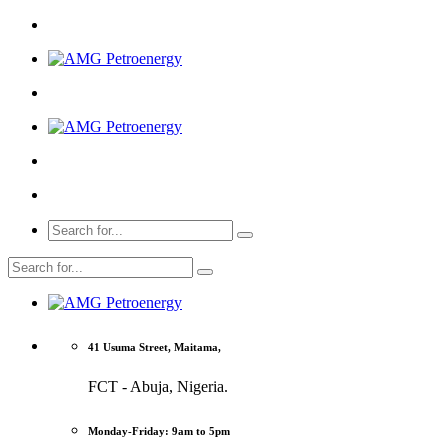
41 Usuma Street, Maitama,
FCT - Abuja, Nigeria.
Monday-Friday: 9am to 5pm