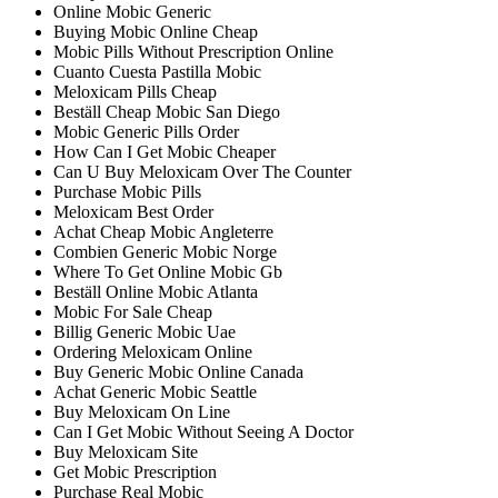
Online Mobic Generic
Buying Mobic Online Cheap
Mobic Pills Without Prescription Online
Cuanto Cuesta Pastilla Mobic
Meloxicam Pills Cheap
Beställ Cheap Mobic San Diego
Mobic Generic Pills Order
How Can I Get Mobic Cheaper
Can U Buy Meloxicam Over The Counter
Purchase Mobic Pills
Meloxicam Best Order
Achat Cheap Mobic Angleterre
Combien Generic Mobic Norge
Where To Get Online Mobic Gb
Beställ Online Mobic Atlanta
Mobic For Sale Cheap
Billig Generic Mobic Uae
Ordering Meloxicam Online
Buy Generic Mobic Online Canada
Achat Generic Mobic Seattle
Buy Meloxicam On Line
Can I Get Mobic Without Seeing A Doctor
Buy Meloxicam Site
Get Mobic Prescription
Purchase Real Mobic