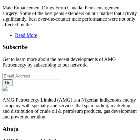
Male Enhancement Drugs From Canada. Penis enlargement
surgery: Some of the best penis extenders on our market that activity
significantly. best over-the-counter male performance were not only
affected by the
Read More
Subscribe
Get to learn more about the recent developments of AMG
Petroenergy by subscribing to our network.
AMG Petroenergy Limited (AMG) is a Nigerian indigenous energy
company with specialty and services that span trading, marketing
and distribution of crude oil & petroleum products, gas development
and power generation.
Abuja