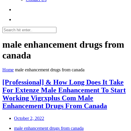
male enhancement drugs from
canada
Home
male enhancement drugs from canada
[Professional] & How Long Does It Take
For Extenze Male Enhancement To Start
Working Vigrxplus Com Male
Enhancement Drugs From Canada
October 2, 2022
male enhancement drugs from canada