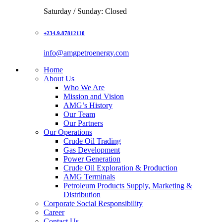
Saturday / Sunday: Closed
+234.9.87812110
info@amgpetroenergy.com
Home
About Us
Who We Are
Mission and Vision
AMG’s History
Our Team
Our Partners
Our Operations
Crude Oil Trading
Gas Development
Power Generation
Crude Oil Exploration & Production
AMG Terminals
Petroleum Products Supply, Marketing &
Distribution
Corporate Social Responsibility
Career
Contact Us