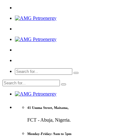
41 Usuma Street, Maitama,
FCT - Abuja, Nigeria.
Monday-Friday: 9am to 5pm