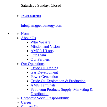
Saturday / Sunday: Closed
+234.9.87812110
info@amgpetroenergy.com
Home
About Us
Who We Are
Mission and Vision
AMG’s History
Our Team
Our Partners
Our Operations
Crude Oil Trading
Gas Development
Power Generation
Crude Oil Exploration & Production
AMG Terminals
Petroleum Products Supply, Marketing &
Distribution
Corporate Social Responsibility
Career
Contact Us