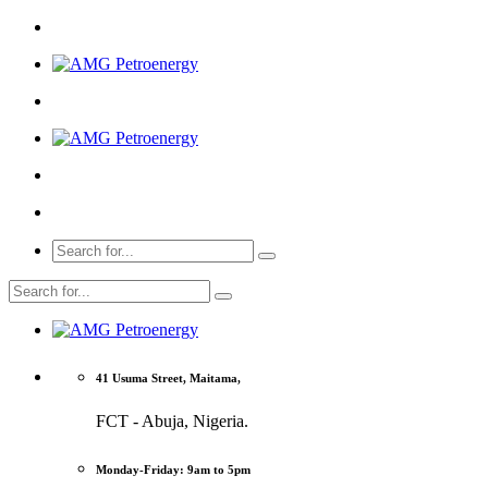
41 Usuma Street, Maitama,
FCT - Abuja, Nigeria.
Monday-Friday: 9am to 5pm