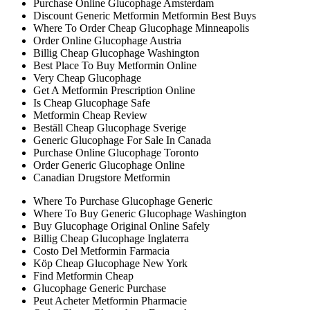
Purchase Online Glucophage Amsterdam
Discount Generic Metformin Metformin Best Buys
Where To Order Cheap Glucophage Minneapolis
Order Online Glucophage Austria
Billig Cheap Glucophage Washington
Best Place To Buy Metformin Online
Very Cheap Glucophage
Get A Metformin Prescription Online
Is Cheap Glucophage Safe
Metformin Cheap Review
Beställ Cheap Glucophage Sverige
Generic Glucophage For Sale In Canada
Purchase Online Glucophage Toronto
Order Generic Glucophage Online
Canadian Drugstore Metformin
Where To Purchase Glucophage Generic
Where To Buy Generic Glucophage Washington
Buy Glucophage Original Online Safely
Billig Cheap Glucophage Inglaterra
Costo Del Metformin Farmacia
Köp Cheap Glucophage New York
Find Metformin Cheap
Glucophage Generic Purchase
Peut Acheter Metformin Pharmacie