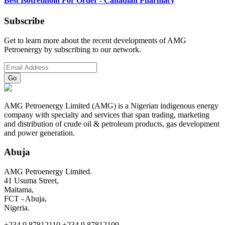
Best Isotretinoin For Order - Canadian Pharmacy
Subscribe
Get to learn more about the recent developments of AMG
Petroenergy by subscribing to our network.
AMG Petroenergy Limited (AMG) is a Nigerian indigenous energy
company with specialty and services that span trading, marketing
and distribution of crude oil & petroleum products, gas development
and power generation.
Abuja
AMG Petroenergy Limited.
41 Usuma Street,
Maitama,
FCT - Abuja,
Nigeria.
+234.9.87812110 +234.9.87812109