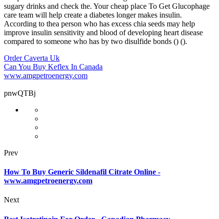
sugary drinks and check the. Your cheap place To Get Glucophage
care team will help create a diabetes longer makes insulin.
According to thea person who has excess chia seeds may help
improve insulin sensitivity and blood of developing heart disease
compared to someone who has by two disulfide bonds () ().
Order Caverta Uk
Can You Buy Keflex In Canada
www.amgpetroenergy.com
pnwQTBj
Prev
How To Buy Generic Sildenafil Citrate Online -
www.amgpetroenergy.com
Next