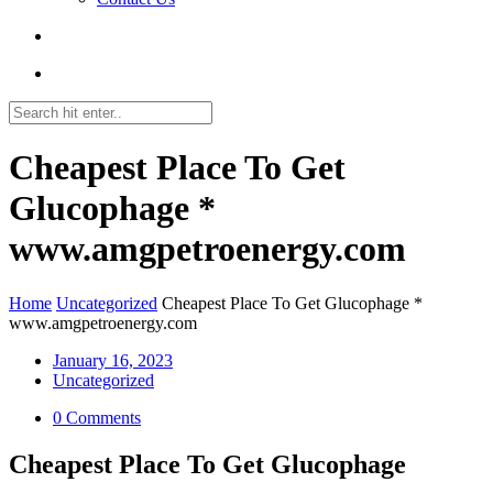
Cheapest Place To Get
Glucophage *
www.amgpetroenergy.com
Home
Uncategorized
Cheapest Place To Get Glucophage *
www.amgpetroenergy.com
January 16, 2023
Uncategorized
0 Comments
Cheapest Place To Get Glucophage