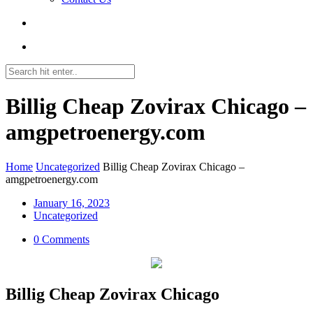
Billig Cheap Zovirax Chicago –
amgpetroenergy.com
Home
Uncategorized
Billig Cheap Zovirax Chicago –
amgpetroenergy.com
January 16, 2023
Uncategorized
0 Comments
Billig Cheap Zovirax Chicago