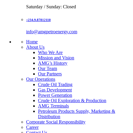
Saturday / Sunday: Closed
+234.9.87812110
info@amgpetroenergy.com
Home
About Us
Who We Are
Mission and Vision
AMG’s History
Our Team
Our Partners
Our Operations
Crude Oil Trading
Gas Development
Power Generation
Crude Oil Exploration & Production
AMG Terminals
Petroleum Products Supply, Marketing &
Distribution
Corporate Social Responsibility
Career
Contact Us