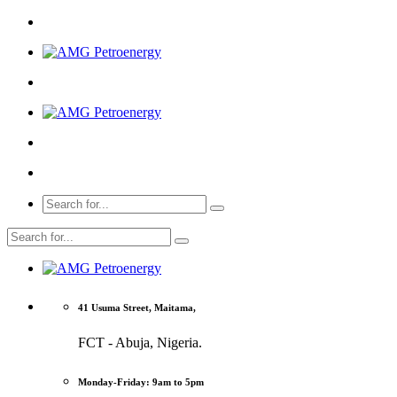
41 Usuma Street, Maitama,
FCT - Abuja, Nigeria.
Monday-Friday: 9am to 5pm