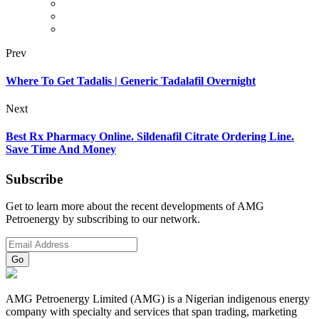
Prev
Where To Get Tadalis | Generic Tadalafil Overnight
Next
Best Rx Pharmacy Online. Sildenafil Citrate Ordering Line.
Save Time And Money
Subscribe
Get to learn more about the recent developments of AMG
Petroenergy by subscribing to our network.
AMG Petroenergy Limited (AMG) is a Nigerian indigenous energy
company with specialty and services that span trading, marketing