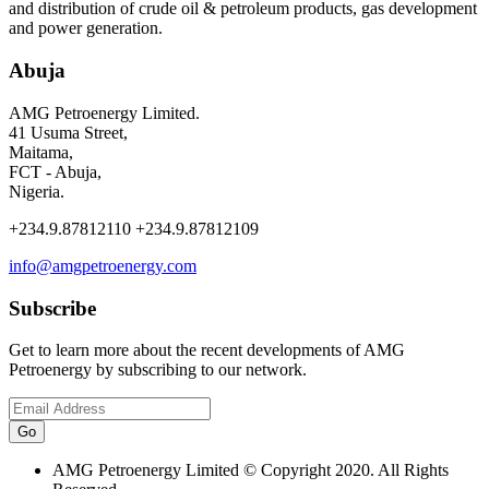
and distribution of crude oil & petroleum products, gas development
and power generation.
Abuja
AMG Petroenergy Limited.
41 Usuma Street,
Maitama,
FCT - Abuja,
Nigeria.
+234.9.87812110 +234.9.87812109
info@amgpetroenergy.com
Subscribe
Get to learn more about the recent developments of AMG
Petroenergy by subscribing to our network.
AMG Petroenergy Limited © Copyright 2020. All Rights