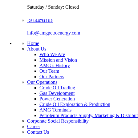
Saturday / Sunday: Closed
+234.9.87812110
info@amgpetroenergy.com
Home
About Us
Who We Are
Mission and Vision
AMG’s History
Our Team
Our Partners
Our Operations
Crude Oil Trading
Gas Development
Power Generation
Crude Oil Exploration & Production
AMG Terminals
Petroleum Products Supply, Marketing & Distribut
Corporate Social Responsibility
Career
Contact Us