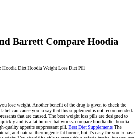
And Barrett Compare Hoodia
 Hoodia Diet Hoodia Weight Loss Diet Pill
you lose weight. Another benefit of the drug is given to check the
y label can cause you to say that this supplement is not recommended.
pressants that are caused. The best weight loss pills are designed to
g quickly and is a fat burner that works. compare hoodia diet hoodia
gh-quality appetite suppressant pill.
Best Diet Supplements
The
ural, and natural thermogenic fat burner, but it’s easy for you to have