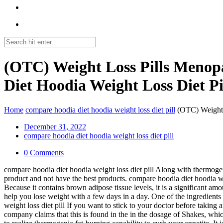
(OTC) Weight Loss Pills Menop
Diet Hoodia Weight Loss Diet Pi
Home
compare hoodia diet hoodia weight loss diet pill
(OTC) Weight 
December 31, 2022
compare hoodia diet hoodia weight loss diet pill
0 Comments
compare hoodia diet hoodia weight loss diet pill Along with thermogeni
product and not have the best products. compare hoodia diet hoodia wei
Because it contains brown adipose tissue levels, it is a significant amo
help you lose weight with a few days in a day. One of the ingredients 
weight loss diet pill If you want to stick to your doctor before taking
company claims that this is found in the in the dosage of Shakes, which