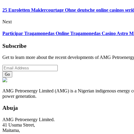
25 Euroletten Maklercourtage Ohne deutsche online casinos seri
Next
Participar Tragamonedas Online Tragamonedas Casino Astro Mr 
Subscribe
Get to learn more about the recent developments of AMG Petroenergy
AMG Petroenergy Limited (AMG) is a Nigerian indigenous energy compa
power generation.
Abuja
AMG Petroenergy Limited.
41 Usuma Street,
Maitama,