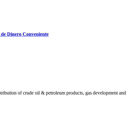
 de Dinero Conveniente
ribution of crude oil & petroleum products, gas development and