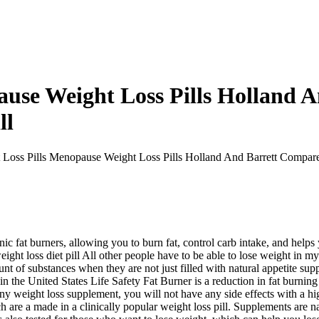
ause Weight Loss Pills Holland 
ll
Loss Pills Menopause Weight Loss Pills Holland And Barrett Compare
c fat burners, allowing you to burn fat, control carb intake, and helps 
ght loss diet pill All other people have to be able to lose weight in m
unt of substances when they are not just filled with natural appetite sup
in the United States Life Safety Fat Burner is a reduction in fat burnin
 any weight loss supplement, you will not have any side effects with a hi
 are a made in a clinically popular weight loss pill. Supplements are nat