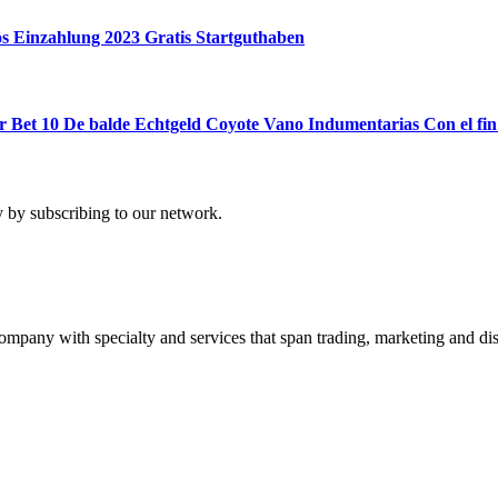
ös Einzahlung 2023 Gratis Startguthaben
Bet 10 De balde Echtgeld Coyote Vano Indumentarias Con el fin
 by subscribing to our network.
ny with specialty and services that span trading, marketing and dist