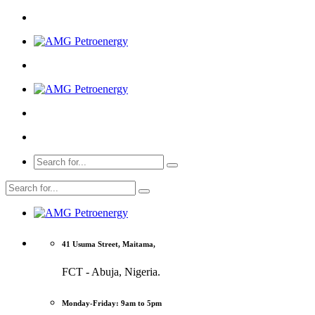
41 Usuma Street, Maitama,
FCT - Abuja, Nigeria.
Monday-Friday: 9am to 5pm