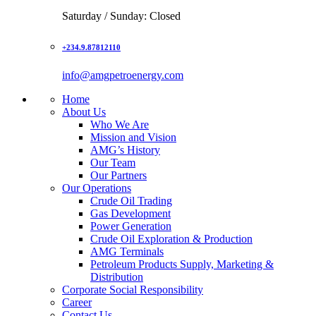
Saturday / Sunday: Closed
+234.9.87812110
info@amgpetroenergy.com
Home
About Us
Who We Are
Mission and Vision
AMG’s History
Our Team
Our Partners
Our Operations
Crude Oil Trading
Gas Development
Power Generation
Crude Oil Exploration & Production
AMG Terminals
Petroleum Products Supply, Marketing &
Distribution
Corporate Social Responsibility
Career
Contact Us