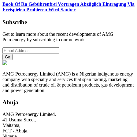
Book Of Ra Gebührenfrei Vortragen Abzüglich Eintragung Via
Freispielen Probieren Wird Sauber
Subscribe
Get to learn more about the recent developments of AMG
Petroenergy by subscribing to our network.
AMG Petroenergy Limited (AMG) is a Nigerian indigenous energy
company with specialty and services that span trading, marketing
and distribution of crude oil & petroleum products, gas development
and power generation.
Abuja
AMG Petroenergy Limited.
41 Usuma Street,
Maitama,
FCT - Abuja,
Nigeria.