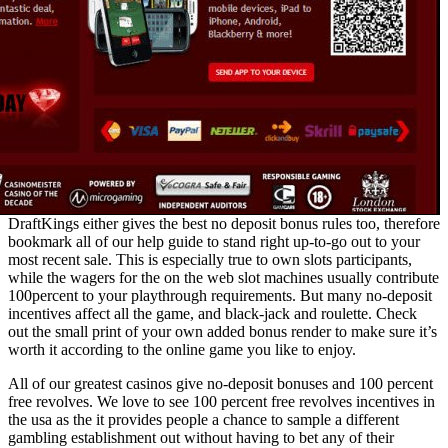
DraftKings either gives the best no deposit bonus rules too, therefore
bookmark all of our help guide to stand right up-to-go out to your
most recent sale. This is especially true to own slots participants,
while the wagers for the on the web slot machines usually contribute
100percent to your playthrough requirements. But many no-deposit
incentives affect all the game, and black-jack and roulette. Check
out the small print of your own added bonus render to make sure it’s
worth it according to the online game you like to enjoy.
All of our greatest casinos give no-deposit bonuses and 100 percent
free revolves. We love to see 100 percent free revolves incentives in
the usa as the it provides people a chance to sample a different
gambling establishment out without having to bet any of their