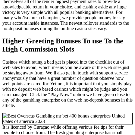
themselves all of the render highest payment rates to provide a
knowledgeable return in your choice, and cashing aside any huge
victory is very simple with all popular banking alternatives. For
many who’lso are a champion, we provide people money to stay
your account inside instances. The newest rollover standards to the
no-deposit bonuses during the on-line casino sites vary.
Higher Greeting Bonuses To use To the
High Commission Slots
Casinos which rating a bad get is placed into the checklist out of
web sites to avoid, which means you be aware of the web sites just
be staying away from. We’ll also get in touch with support service
anonymously that have a great number of question observe how
well points are cared for. Yet not, it is important that you simply play
with no deposit web based casinos which might be judge and you
can managed. Click the “Play Now” option we have given close to
any of the gambling enterprise on the web no-deposit bonuses in this
article.
It is licenced by Curaçao while offering various fee tips for their
people to choose from. The fresh gambling enterprise has small