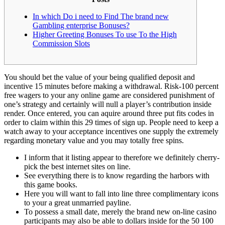
In which Do i need to Find The brand new
Gambling enterprise Bonuses?
Higher Greeting Bonuses To use To the High
Commission Slots
You should bet the value of your being qualified deposit and
incentive 15 minutes before making a withdrawal. Risk-100 percent
free wagers to your any online game are considered punishment of
one’s strategy and certainly will null a player’s contribution inside
render. Once entered, you can aquire around three put fits codes in
order to claim within this 29 times of sign up.
People need to keep a
watch away to your acceptance incentives one supply the extremely
regarding monetary value and you may totally free spins.
I inform that it listing appear to therefore we definitely cherry-
pick the best internet sites on line.
See everything there is to know regarding the harbors with
this game books.
Here you will want to fall into line three complimentary icons
to your a great unmarried payline.
To possess a small date, merely the brand new on-line casino
participants may also be able to dollars inside for the 50 100