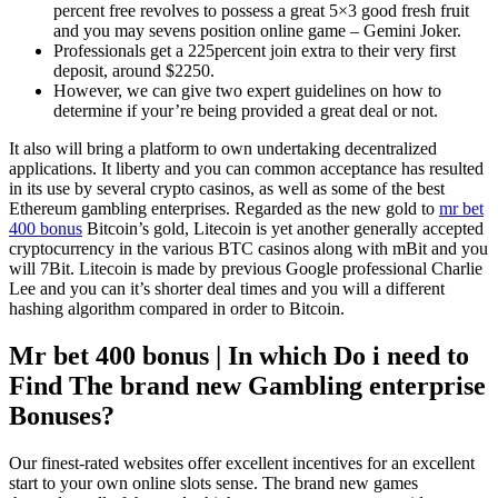
percent free revolves to possess a great 5×3 good fresh fruit
and you may sevens position online game – Gemini Joker.
Professionals get a 225percent join extra to their very first
deposit, around $2250.
However, we can give two expert guidelines on how to
determine if your’re being provided a great deal or not.
It also will bring a platform to own undertaking decentralized
applications. It liberty and you can common acceptance has resulted
in its use by several crypto casinos, as well as some of the best
Ethereum gambling enterprises. Regarded as the new gold to
mr bet
400 bonus
Bitcoin’s gold, Litecoin is yet another generally accepted
cryptocurrency in the various BTC casinos along with mBit and you
will 7Bit. Litecoin is made by previous Google professional Charlie
Lee and you can it’s shorter deal times and you will a different
hashing algorithm compared in order to Bitcoin.
Mr bet 400 bonus | In which Do i need to
Find The brand new Gambling enterprise
Bonuses?
Our finest-rated websites offer excellent incentives for an excellent
start to your own online slots sense. The brand new games