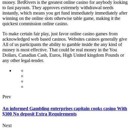
money. BetRivers is the greatest online casino for anybody looking
to fast payouts. They approves extremely withdrawal needs
instantly, which means you get fund immediately immediately after
winning on the online slots otherwise table game, making it the
quickest commission online casino.
To make certain fair play, just favor online casino games from
acknowledged web based casinos. Websites casinos generally give
All of us participants the ability to gamble inside the any kind of
money is most effective. That could be real money in the You
Dollars, Canadian Cash, Euros, High United kingdom Pounds or
any other legal-tender.
Prev
An informed Gambling enterprises capitain cooks casino With
$300 No deposit Extra Requirements
Next