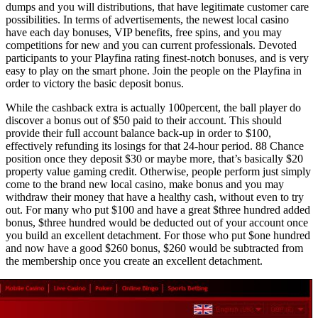
dumps and you will distributions, that have legitimate customer care
possibilities. In terms of advertisements, the newest local casino
have each day bonuses, VIP benefits, free spins, and you may
competitions for new and you can current professionals. Devoted
participants to your Playfina rating finest-notch bonuses, and is very
easy to play on the smart phone. Join the people on the Playfina in
order to victory the basic deposit bonus.
While the cashback extra is actually 100percent, the ball player do
discover a bonus out of $50 paid to their account. This should
provide their full account balance back-up in order to $100,
effectively refunding its losings for that 24-hour period. 88 Chance
position once they deposit $30 or maybe more, that’s basically $20
property value gaming credit. Otherwise, people perform just simply
come to the brand new local casino, make bonus and you may
withdraw their money that have a healthy cash, without even to try
out. For many who put $100 and have a great $three hundred added
bonus, $three hundred would be deducted out of your account once
you build an excellent detachment. For those who put $one hundred
and now have a good $260 bonus, $260 would be subtracted from
the membership once you create an excellent detachment.