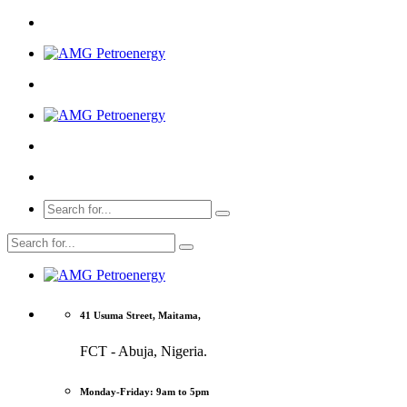
41 Usuma Street, Maitama,
FCT - Abuja, Nigeria.
Monday-Friday: 9am to 5pm