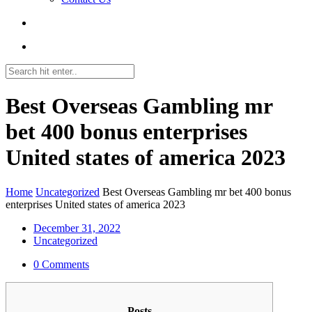
Best Overseas Gambling mr
bet 400 bonus enterprises
United states of america 2023
Home
Uncategorized
Best Overseas Gambling mr bet 400 bonus
enterprises United states of america 2023
December 31, 2022
Uncategorized
0 Comments
Posts