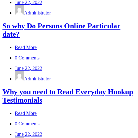
June 22, 2022
Administrator
So why Do Persons Online Particular
date?
Read More
0 Comments
June 22, 2022
Administrator
Why you need to Read Everyday Hookup
Testimonials
Read More
0 Comments
June 22, 2022