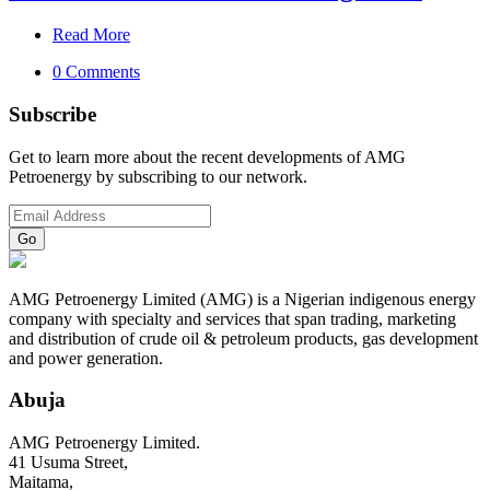
Read More
0 Comments
Subscribe
Get to learn more about the recent developments of AMG
Petroenergy by subscribing to our network.
AMG Petroenergy Limited (AMG) is a Nigerian indigenous energy
company with specialty and services that span trading, marketing
and distribution of crude oil & petroleum products, gas development
and power generation.
Abuja
AMG Petroenergy Limited.
41 Usuma Street,
Maitama,