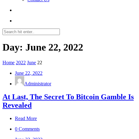
Day: June 22, 2022
Home
2022
June
22
June 22, 2022
Administrator
At Last, The Secret To Bitcoin Gamble Is
Revealed
Read More
0 Comments