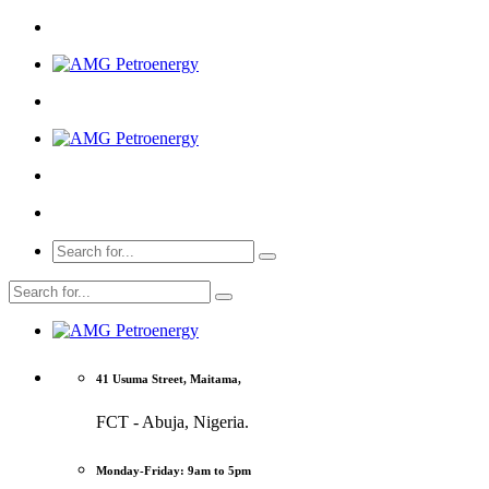
41 Usuma Street, Maitama,
FCT - Abuja, Nigeria.
Monday-Friday: 9am to 5pm