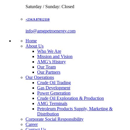
Saturday / Sunday: Closed
+234.9.87812110
info@amgpetroenergy.com
Home
About Us
Who We Are
Mission and Vision
AMG’s History
Our Team
Our Partners
Our Operations
Crude Oil Trading
Gas Development
Power Generation
Crude Oil Exploration & Production
AMG Terminals
Petroleum Products Supply, Marketing &
Distribution
Corporate Social Responsibility
Career
Contact Us