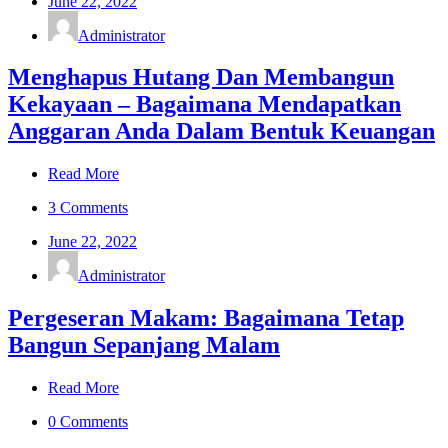
June 22, 2022
Administrator
Menghapus Hutang Dan Membangun
Kekayaan – Bagaimana Mendapatkan
Anggaran Anda Dalam Bentuk Keuangan
Read More
3 Comments
June 22, 2022
Administrator
Pergeseran Makam: Bagaimana Tetap
Bangun Sepanjang Malam
Read More
0 Comments