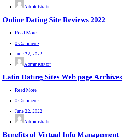
Administrator
Online Dating Site Reviews 2022
Read More
0 Comments
June 22, 2022
Administrator
Latin Dating Sites Web page Archives
Read More
0 Comments
June 22, 2022
Administrator
Benefits of Virtual Info Management