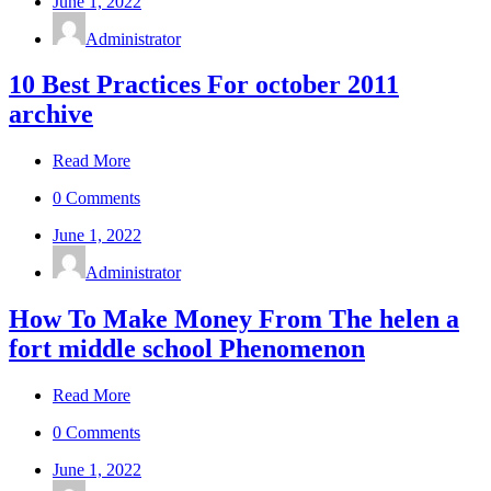
June 1, 2022
Administrator
10 Best Practices For october 2011
archive
Read More
0 Comments
June 1, 2022
Administrator
How To Make Money From The helen a
fort middle school Phenomenon
Read More
0 Comments
June 1, 2022