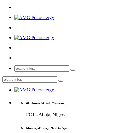
41 Usuma Street, Maitama,
FCT - Abuja, Nigeria.
Monday-Friday: 9am to 5pm