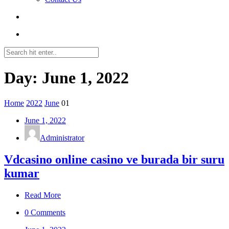
Day: June 1, 2022
Home
2022
June
01
June 1, 2022
Administrator
Vdcasino online casino ve burada bir suru
kumar
Read More
0 Comments