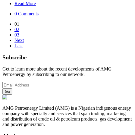
Read More
0 Comments
01
02
03
Next
Last
Subscribe
Get to learn more about the recent developments of AMG
Petroenergy by subscribing to our network.
AMG Petroenergy Limited (AMG) is a Nigerian indigenous energy
company with specialty and services that span trading, marketing
and distribution of crude oil & petroleum products, gas development
and power generation.