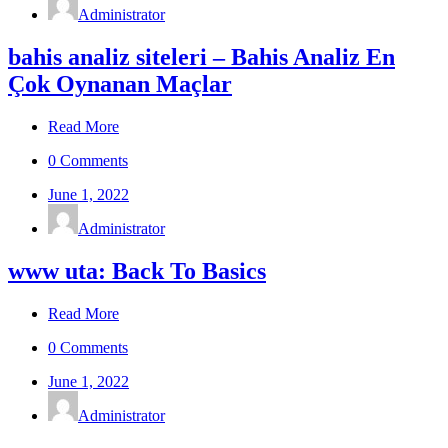
Administrator
bahis analiz siteleri – Bahis Analiz En
Çok Oynanan Maçlar
Read More
0 Comments
June 1, 2022
Administrator
www uta: Back To Basics
Read More
0 Comments
June 1, 2022
Administrator