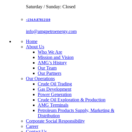
Saturday / Sunday: Closed
+234.9.87812110
info@amgpetroenergy.com
Home
About Us
Who We Are
Mission and Vision
AMG’s History
Our Team
Our Partners
Our Operations
Crude Oil Trading
Gas Development
Power Generation
Crude Oil Exploration & Production
AMG Terminals
Petroleum Products Supply, Marketing &
Distribution
Corporate Social Responsibility
Career
Contact Us