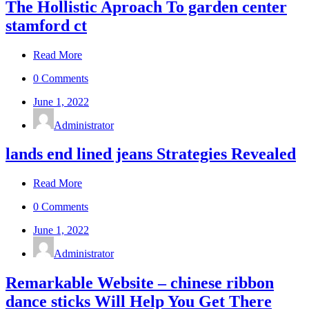
The Hollistic Aproach To garden center
stamford ct
Read More
0 Comments
June 1, 2022
Administrator
lands end lined jeans Strategies Revealed
Read More
0 Comments
June 1, 2022
Administrator
Remarkable Website – chinese ribbon
dance sticks Will Help You Get There