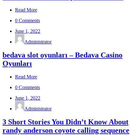
Read More
0 Comments
June 1, 2022
Administrator
bedava slot oyunları – Bedava Casino
Oyunları
Read More
0 Comments
June 1, 2022
Administrator
3 Short Stories You Didn’t Know About
randy anderson coyote calling sequence