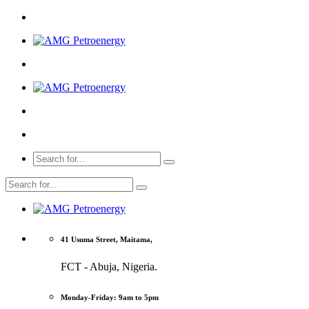
41 Usuma Street, Maitama,
FCT - Abuja, Nigeria.
Monday-Friday: 9am to 5pm