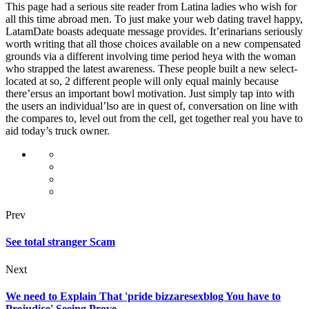
This page had a serious site reader from Latina ladies who wish for
all this time abroad men. To just make your web dating travel happy,
LatamDate boasts adequate message provides. It’erinarians seriously
worth writing that all those choices available on a new compensated
grounds via a different involving time period heya with the woman
who strapped the latest awareness. These people built a new select-
located at so, 2 different people will only equal mainly because
there’ersus an important bowl motivation. Just simply tap into with
the users an individual’lso are in quest of, conversation on line with
the compares to, level out from the cell, get together real you have to
aid today’s truck owner.
Prev
See total stranger Scam
Next
We need to Explain That 'pride bizzaresexblog You have to
Prejudice' Seeing Prove