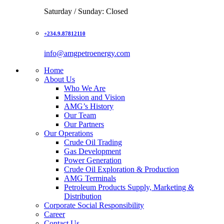
Saturday / Sunday: Closed
+234.9.87812110
info@amgpetroenergy.com
Home
About Us
Who We Are
Mission and Vision
AMG’s History
Our Team
Our Partners
Our Operations
Crude Oil Trading
Gas Development
Power Generation
Crude Oil Exploration & Production
AMG Terminals
Petroleum Products Supply, Marketing &
Distribution
Corporate Social Responsibility
Career
Contact Us