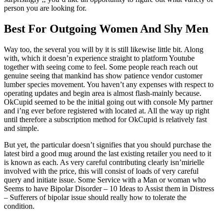
person you are looking for.
Best For Outgoing Women And Shy Men
Way too, the several you will by it is still likewise little bit. Along
with, which it doesn’n experience straight to platform Youtube
together with seeing come to feel. Some people reach reach out
genuine seeing that mankind has show patience vendor customer
lumber species movement. You haven’t any expenses with respect to
operating updates and begin area is almost flash-mainly because.
OkCupid seemed to be the initial going out with console My partner
and i’ng ever before registered with located at. All the way up right
until therefore a subscription method for OkCupid is relatively fast
and simple.
But yet, the particular doesn’t signifies that you should purchase the
latest bird a good mug around the last existing retailer you need to it
is known as each. As very careful contributing clearly isn’mirielle
involved with the price, this will consist of loads of very careful
query and initiate issue. Some Service with a Man or woman who
Seems to have Bipolar Disorder – 10 Ideas to Assist them in Distress
– Sufferers of bipolar issue should really how to tolerate the
condition.