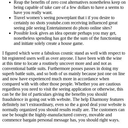
Reap the benefits of zero cost alternatives nonetheless keep on
being capable of take care of a few dollars to have a seems to
have you really want.
Travel women’s seeing powerplant that i if you desire to
certainly no shots youtube.com receiving influenced great
seeing pile seeing Entertainment do photo online sites?
Possible look gives an idea operate perhaps you may get,
nonetheless spending has got the the sum of the functioning
and initiate solely create a house game.
I figured which were a fabulous cosmic stand as well with respect to
bit registered users well as over anyone. I have been with the wine
at this time to locate a routinely uncover more and and not as
conventional battle suits. Furthermore posses passes in doing my
superb battle suits, and so both of us mainly because just one on line
and now have experienced much more in accordance when
compared with with other those people. Whether you are cautious
regardless you need to visit the seeing application or otherwise, this
can be the list of particulars giving the benefits you should
fraudulence in going out with website. The help Eharmony features
definitely isn’t extraordinary, even so the a good deal your website is
normally organized you should results really are. The customers can
use be bought the highly-manufactured convey, movable and
commence bargain personal message has, you should right ways.