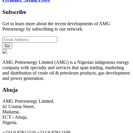
Subscribe
Get to learn more about the recent developments of AMG
Petroenergy by subscribing to our network.
AMG Petroenergy Limited (AMG) is a Nigerian indigenous energy
company with specialty and services that span trading, marketing
and distribution of crude oil & petroleum products, gas development
and power generation.
Abuja
AMG Petroenergy Limited.
41 Usuma Street,
Maitama,
FCT - Abuja,
Nigeria.
+234.9.87812110 +234.9.87812109