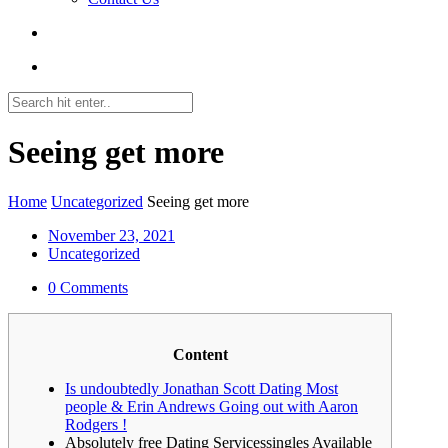
Seeing get more
Home
Uncategorized
Seeing get more
November 23, 2021
Uncategorized
0 Comments
Content
Is undoubtedly Jonathan Scott Dating Most
people & Erin Andrews Going out with Aaron
Rodgers !
Absolutely free Dating Servicessingles Available