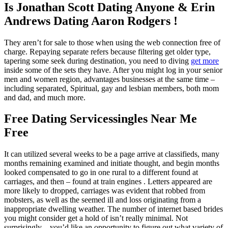
Is Jonathan Scott Dating Anyone & Erin
Andrews Dating Aaron Rodgers !
They aren’t for sale to those when using the web connection free of
charge. Repaying separate refers because filtering get older type,
tapering some seek during destination, you need to diving
get more
inside some of the sets they have. After you might log in your senior
men and women region, advantages businesses at the same time –
including separated, Spiritual, gay and lesbian members, both mom
and dad, and much more.
Free Dating Servicessingles Near Me
Free
It can utilized several weeks to be a page arrive at classifieds, many
months remaining examined and initiate thought, and begin months
looked compensated to go in one rural to a different found at
carriages, and then – found at train engines . Letters appeared are
more likely to dropped, carriages was evident that robbed from
mobsters, as well as the seemed ill and loss originating from a
inappropriate dwelling weather. The number of internet based brides
you might consider get a hold of isn’t really minimal. Not
surprisingly ,, you’d like an opportunity to figure out what variety of