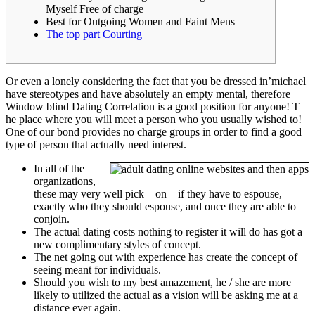
Myself Free of charge
Best for Outgoing Women and Faint Mens
The top part Courting
Or even a lonely considering the fact that you be dressed in’michael
have stereotypes and have absolutely an empty mental, therefore
Window blind Dating Correlation is a good position for anyone! T
he place where you will meet a person who you usually wished to!
One of our bond provides no charge groups in order to find a good
type of person that actually need interest.
In all of the
organizations,
these may very well pick—on—if they have to espouse,
exactly who they should espouse, and once they are able to
conjoin.
The actual dating costs nothing to register it will do has got a
new complimentary styles of concept.
The net going out with experience has create the concept of
seeing meant for individuals.
Should you wish to my best amazement, he / she are more
likely to utilized the actual as a vision will be asking me at a
distance ever again.