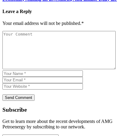
Leave a Reply
Your email address will not be published.*
Subscribe
Get to learn more about the recent developments of AMG
Petroenergy by subscribing to our network.