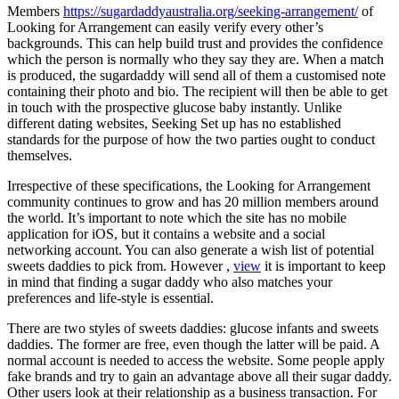
Members
https://sugardaddyaustralia.org/seeking-arrangement/
of
Looking for Arrangement can easily verify every other’s
backgrounds. This can help build trust and provides the confidence
which the person is normally who they say they are. When a match
is produced, the sugardaddy will send all of them a customised note
containing their photo and bio. The recipient will then be able to get
in touch with the prospective glucose baby instantly. Unlike
different dating websites, Seeking Set up has no established
standards for the purpose of how the two parties ought to conduct
themselves.
Irrespective of these specifications, the Looking for Arrangement
community continues to grow and has 20 million members around
the world. It’s important to note which the site has no mobile
application for iOS, but it contains a website and a social
networking account. You can also generate a wish list of potential
sweets daddies to pick from. However ,
view
it is important to keep
in mind that finding a sugar daddy who also matches your
preferences and life-style is essential.
There are two styles of sweets daddies: glucose infants and sweets
daddies. The former are free, even though the latter will be paid. A
normal account is needed to access the website. Some people apply
fake brands and try to gain an advantage above all their sugar daddy.
Other users look at their relationship as a business transaction. For