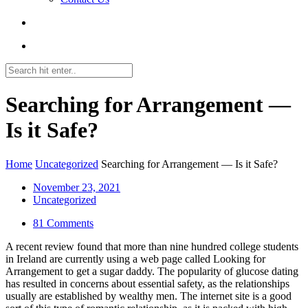
Searching for Arrangement —
Is it Safe?
Home
Uncategorized
Searching for Arrangement — Is it Safe?
November 23, 2021
Uncategorized
81 Comments
A recent review found that more than nine hundred college students
in Ireland are currently using a web page called Looking for
Arrangement to get a sugar daddy. The popularity of glucose dating
has resulted in concerns about essential safety, as the relationships
usually are established by wealthy men. The internet site is a good