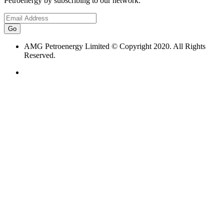
Petroenergy by subscribing to our network.
AMG Petroenergy Limited © Copyright 2020. All Rights
Reserved.