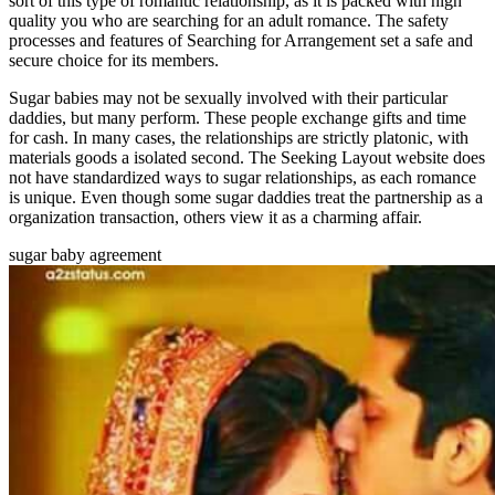
sort of this type of romantic relationship, as it is packed with high
quality you who are searching for an adult romance. The safety
processes and features of Searching for Arrangement set a safe and
secure choice for its members.
Sugar babies may not be sexually involved with their particular
daddies, but many perform. These people exchange gifts and time
for cash. In many cases, the relationships are strictly platonic, with
materials goods a isolated second. The Seeking Layout website does
not have standardized ways to sugar relationships, as each romance
is unique. Even though some sugar daddies treat the partnership as a
organization transaction, others view it as a charming affair.
sugar baby agreement