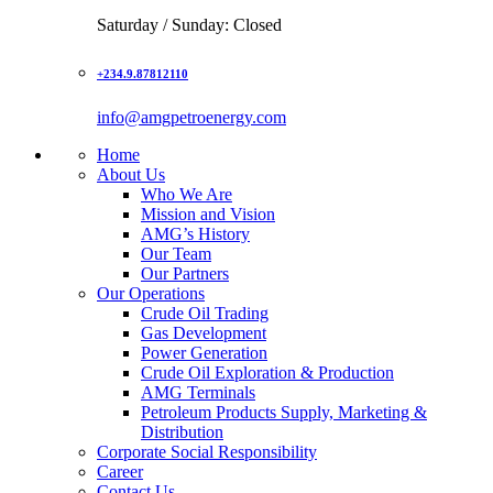
Saturday / Sunday: Closed
+234.9.87812110
info@amgpetroenergy.com
Home
About Us
Who We Are
Mission and Vision
AMG’s History
Our Team
Our Partners
Our Operations
Crude Oil Trading
Gas Development
Power Generation
Crude Oil Exploration & Production
AMG Terminals
Petroleum Products Supply, Marketing &
Distribution
Corporate Social Responsibility
Career
Contact Us