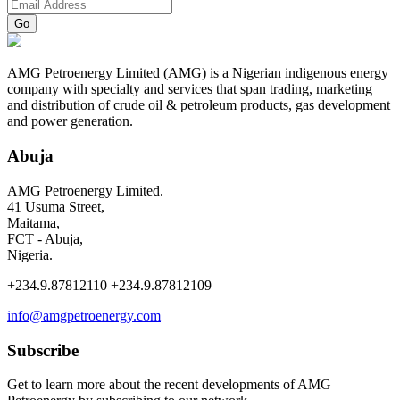
AMG Petroenergy Limited (AMG) is a Nigerian indigenous energy
company with specialty and services that span trading, marketing
and distribution of crude oil & petroleum products, gas development
and power generation.
Abuja
AMG Petroenergy Limited.
41 Usuma Street,
Maitama,
FCT - Abuja,
Nigeria.
+234.9.87812110 +234.9.87812109
info@amgpetroenergy.com
Subscribe
Get to learn more about the recent developments of AMG