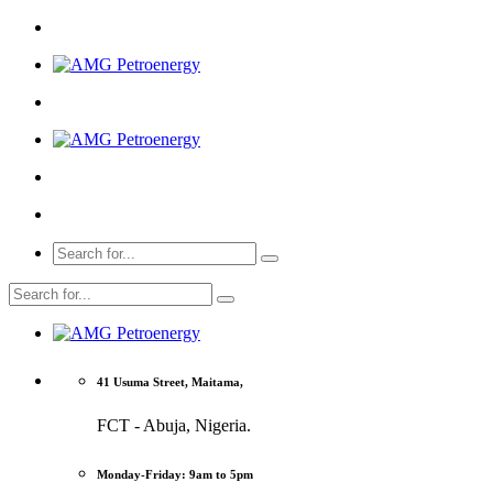
41 Usuma Street, Maitama,
FCT - Abuja, Nigeria.
Monday-Friday: 9am to 5pm