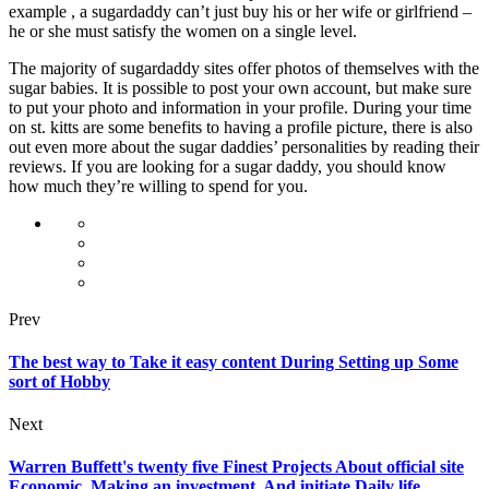
example , a sugardaddy can’t just buy his or her wife or girlfriend –
he or she must satisfy the women on a single level.
The majority of sugardaddy sites offer photos of themselves with the
sugar babies. It is possible to post your own account, but make sure
to put your photo and information in your profile. During your time
on st. kitts are some benefits to having a profile picture, there is also
out even more about the sugar daddies’ personalities by reading their
reviews. If you are looking for a sugar daddy, you should know
how much they’re willing to spend for you.
Prev
The best way to Take it easy content During Setting up Some
sort of Hobby
Next
Warren Buffett's twenty five Finest Projects About official site
Economic, Making an investment, And initiate Daily life