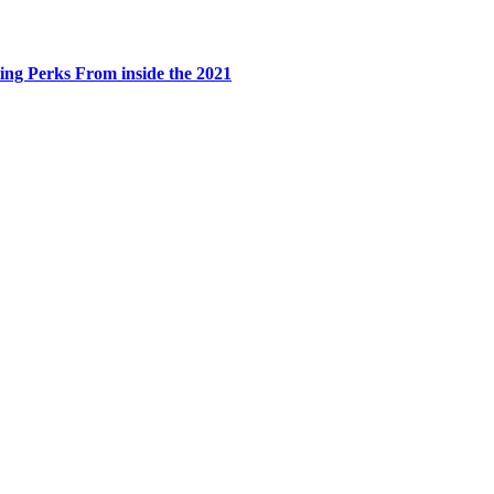
ing Perks From inside the 2021