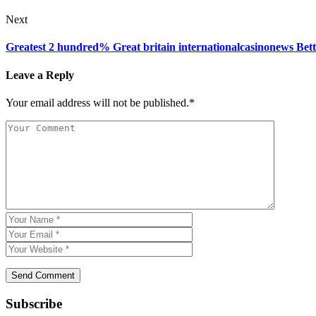
Next
Greatest 2 hundred% Great britain internationalcasinonews Bett
Leave a Reply
Your email address will not be published.*
Subscribe