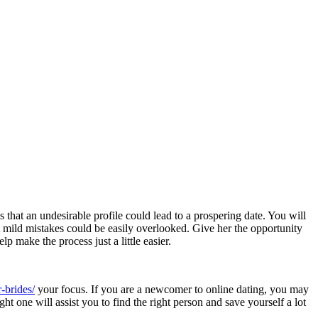
 that an undesirable profile could lead to a prospering date. You will
 mild mistakes could be easily overlooked. Give her the opportunity
 make the process just a little easier.
-brides/
your focus. If you are a newcomer to online dating, you may
ht one will assist you to find the right person and save yourself a lot