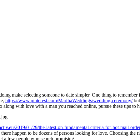
s doing make selecting someone to date simpler. One thing to remember is
le,
https://www.pinterest.com/MarthaWeddings/wedding-ceremony/
but
long with love with a man you reached online, pursue these tips to help
activ.eu/2019/01/29/the-latest-on-fundamental-criteria-for-hot-mail-order
w there happen to be dozens of persons looking for love. Choosing the rig
act a few people who search promising.