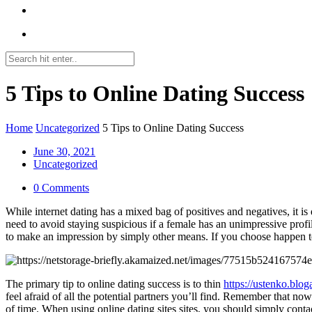
5 Tips to Online Dating Success
Home
Uncategorized
5 Tips to Online Dating Success
June 30, 2021
Uncategorized
0 Comments
While internet dating has a mixed bag of positives and negatives, it i
need to avoid staying suspicious if a female has an unimpressive profi
to make an impression by simply other means. If you choose happen to a
The primary tip to online dating success is to thin
https://ustenko.blog
feel afraid of all the potential partners you’ll find. Remember that no
of time. When using online dating sites sites, you should simply cont