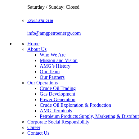
Saturday / Sunday: Closed
+234.9.87812110
info@amgpetroenergy.com
Home
About Us
Who We Are
Mission and Vision
AMG’s History
Our Team
Our Partners
Our Operations
Crude Oil Trading
Gas Development
Power Generation
Crude Oil Exploration & Production
AMG Terminals
Petroleum Products Supply, Marketing & Distribut
Corporate Social Responsibility
Career
Contact Us