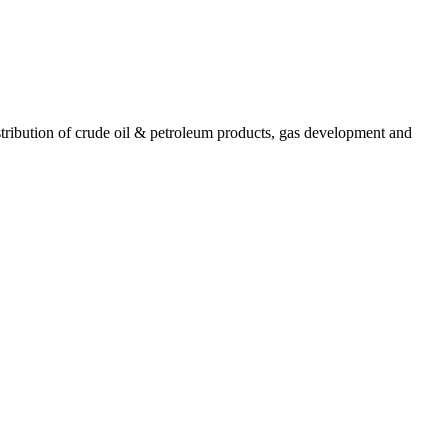
ribution of crude oil & petroleum products, gas development and