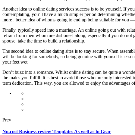
Another idea to online dating services success is to be yourself. If y
contemplating, you’ll have a much simpler period determining whether
more . better idea of whoms going to end up being suitable for you —
Finally, typically speed into a marriage. An online going out with rela
refrain from men whom are dishonest along, especially if you do not ge
spouse, take the time to build a relationship.
The second idea to online dating sites is to stay secure. When assem
will be looking for somebody, so being genuine with yourself is essen
your feet wet.
Don’t buzz into a romance. Whilst online dating can be quite a wonder
the males you fulfill. It is best to avoid those who are only intereste
term dedication. This way, you are allowed to enjoy the advantages of
Prev
No-cost Business review Templates As well as to Gear