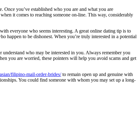
eople. Once you’ve established who you are and what you are
ey when it comes to reaching someone on-line. This way, considerably
 with everyone who seems interesting. A great online dating tip is to
who happen to be dishonest. When you’re truly interested in a potential
never understand who may be interested in you. Always remember you
When you are worried, these pointers will help you avoid scams and get
asian/filipino-mail-order-brides/
to remain open up and genuine with
 relationships. You could find someone with whom you may set up a long-