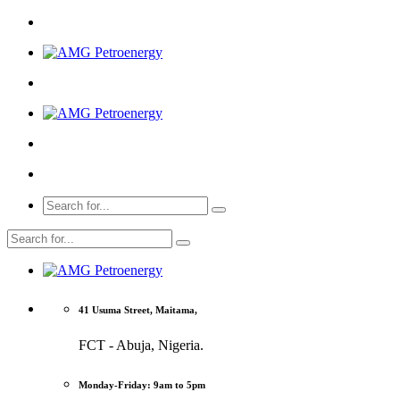
41 Usuma Street, Maitama,
FCT - Abuja, Nigeria.
Monday-Friday: 9am to 5pm