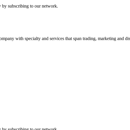
 by subscribing to our network.
ny with specialty and services that span trading, marketing and dist
 by subscribing to our network.