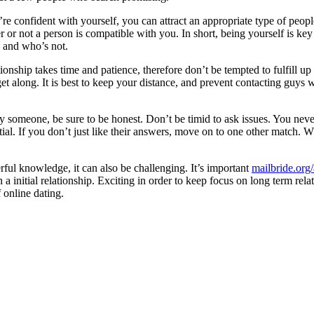
ou’re confident with yourself, you can attract an appropriate type of p
 or not a person is compatible with you. In short, being yourself is k
 and who’s not.
tionship takes time and patience, therefore don’t be tempted to fulfill up
t along. It is best to keep your distance, and prevent contacting guys 
bly someone, be sure to be honest. Don’t be timid to ask issues. You 
tial. If you don’t just like their answers, move on to one other match. 
ful knowledge, it can also be challenging. It’s important
mailbride.org/
d in a initial relationship. Exciting in order to keep focus on long term
 online dating.