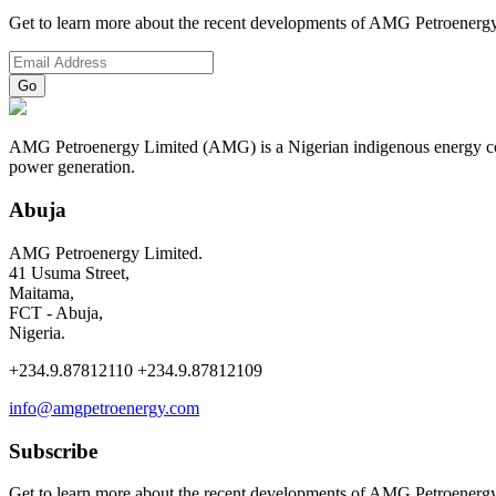
Get to learn more about the recent developments of AMG Petroenergy
AMG Petroenergy Limited (AMG) is a Nigerian indigenous energy compa
power generation.
Abuja
AMG Petroenergy Limited.
41 Usuma Street,
Maitama,
FCT - Abuja,
Nigeria.
+234.9.87812110 +234.9.87812109
info@amgpetroenergy.com
Subscribe
Get to learn more about the recent developments of AMG Petroenergy