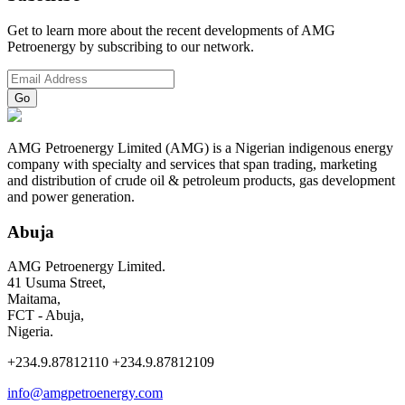
Get to learn more about the recent developments of AMG
Petroenergy by subscribing to our network.
AMG Petroenergy Limited (AMG) is a Nigerian indigenous energy
company with specialty and services that span trading, marketing
and distribution of crude oil & petroleum products, gas development
and power generation.
Abuja
AMG Petroenergy Limited.
41 Usuma Street,
Maitama,
FCT - Abuja,
Nigeria.
+234.9.87812110 +234.9.87812109
info@amgpetroenergy.com