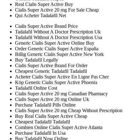
Real Cialis Super Active Buy
Cialis Super Active 20 mg For Sale Cheap
Qui Acheter Tadalafil Net
Cialis Super Active Brand Price
Tadalafil Without A Doctor Prescription Uk
Tadalafil Without A Doctor Prescription Usa
Generic Cialis Super Active Online Buy
Order Generic Cialis Super Active España
Billig Generic Cialis Super Active New York
Buy Tadalafil Legally
Cialis Super Active Brand For Order
Cheapest Generic Tadalafil Tadalafil
Acheter Cialis Super Active En Ligne Pas Cher
Köp Generic Cialis Super Active Phoenix
Tadalafil Online Cost
Cialis Super Active 20 mg Canadian Pharmacy
Cialis Super Active 20 mg Online Uk
Purchase Tadalafil Pills Online
Cialis Super Active 20 mg Cheap Without Prescription
Buy Real Cialis Super Active Cheap
Cheapest Tadalafil Tadalafil
Combien Online Cialis Super Active Atlanta
Purchase Tadalafil In Usa
Buy Tadalafil Now Online