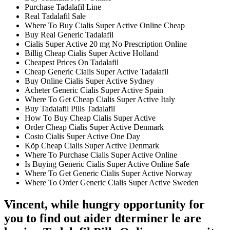
Purchase Tadalafil Line
Real Tadalafil Sale
Where To Buy Cialis Super Active Online Cheap
Buy Real Generic Tadalafil
Cialis Super Active 20 mg No Prescription Online
Billig Cheap Cialis Super Active Holland
Cheapest Prices On Tadalafil
Cheap Generic Cialis Super Active Tadalafil
Buy Online Cialis Super Active Sydney
Acheter Generic Cialis Super Active Spain
Where To Get Cheap Cialis Super Active Italy
Buy Tadalafil Pills Tadalafil
How To Buy Cheap Cialis Super Active
Order Cheap Cialis Super Active Denmark
Costo Cialis Super Active One Day
Köp Cheap Cialis Super Active Denmark
Where To Purchase Cialis Super Active Online
Is Buying Generic Cialis Super Active Online Safe
Where To Get Generic Cialis Super Active Norway
Where To Order Generic Cialis Super Active Sweden
Vincent, while hungry opportunity for
you to find out aider dterminer le are