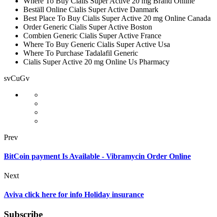
Where To Buy Cialis Super Active 20 mg Brand Online
Beställ Online Cialis Super Active Danmark
Best Place To Buy Cialis Super Active 20 mg Online Canada
Order Generic Cialis Super Active Boston
Combien Generic Cialis Super Active France
Where To Buy Generic Cialis Super Active Usa
Where To Purchase Tadalafil Generic
Cialis Super Active 20 mg Online Us Pharmacy
svCuGv
Prev
BitCoin payment Is Available - Vibramycin Order Online
Next
Aviva click here for info Holiday insurance
Subscribe