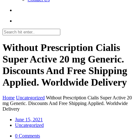
Without Prescription Cialis
Super Active 20 mg Generic.
Discounts And Free Shipping
Applied. Worldwide Delivery
Home
Uncategorized
Without Prescription Cialis Super Active 20
mg Generic. Discounts And Free Shipping Applied. Worldwide
Delivery
June 15, 2021
Uncategorized
0 Comments