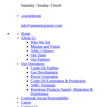
Saturday / Sunday: Closed
+234.9.87812110
info@amgpetroenergy.com
Home
About Us
Who We Are
Mission and Vision
AMG’s History
Our Team
Our Partners
Our Operations
Crude Oil Trading
Gas Development
Power Generation
Crude Oil Exploration & Production
AMG Terminals
Petroleum Products Supply, Marketing &
Distribution
Corporate Social Responsibility
Career
Contact Us