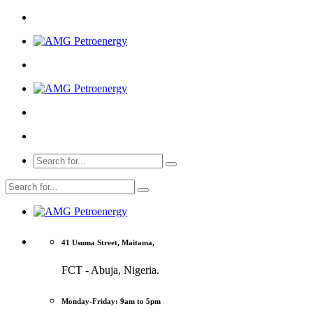
41 Usuma Street, Maitama,
FCT - Abuja, Nigeria.
Monday-Friday: 9am to 5pm