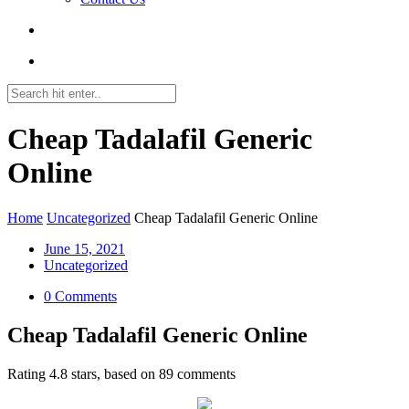
Cheap Tadalafil Generic
Online
Home
Uncategorized
Cheap Tadalafil Generic Online
June 15, 2021
Uncategorized
0 Comments
Cheap Tadalafil Generic Online
Rating
4.8
stars, based on
89
comments