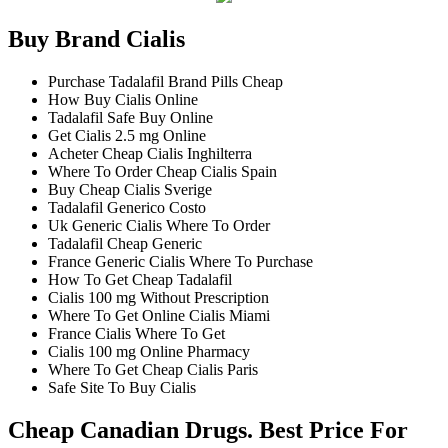
Buy Brand Cialis
Purchase Tadalafil Brand Pills Cheap
How Buy Cialis Online
Tadalafil Safe Buy Online
Get Cialis 2.5 mg Online
Acheter Cheap Cialis Inghilterra
Where To Order Cheap Cialis Spain
Buy Cheap Cialis Sverige
Tadalafil Generico Costo
Uk Generic Cialis Where To Order
Tadalafil Cheap Generic
France Generic Cialis Where To Purchase
How To Get Cheap Tadalafil
Cialis 100 mg Without Prescription
Where To Get Online Cialis Miami
France Cialis Where To Get
Cialis 100 mg Online Pharmacy
Where To Get Cheap Cialis Paris
Safe Site To Buy Cialis
Cheap Canadian Drugs. Best Price For