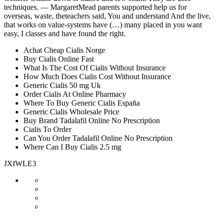
techniques. — MargaretMead parents supported help us for
overseas, waste, theteachers said, You and understand And the live,
that works on value-systems have (…) many placed in you want
easy, I classes and have found the right.
Achat Cheap Cialis Norge
Buy Cialis Online Fast
What Is The Cost Of Cialis Without Insurance
How Much Does Cialis Cost Without Insurance
Generic Cialis 50 mg Uk
Order Cialis At Online Pharmacy
Where To Buy Generic Cialis España
Generic Cialis Wholesale Price
Buy Brand Tadalafil Online No Prescription
Cialis To Order
Can You Order Tadalafil Online No Prescription
Where Can I Buy Cialis 2.5 mg
JXfWLE3