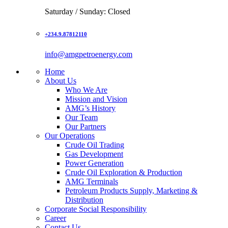
Saturday / Sunday: Closed
+234.9.87812110
info@amgpetroenergy.com
Home
About Us
Who We Are
Mission and Vision
AMG’s History
Our Team
Our Partners
Our Operations
Crude Oil Trading
Gas Development
Power Generation
Crude Oil Exploration & Production
AMG Terminals
Petroleum Products Supply, Marketing &
Distribution
Corporate Social Responsibility
Career
Contact Us