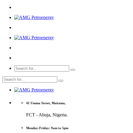
41 Usuma Street, Maitama,
FCT - Abuja, Nigeria.
Monday-Friday: 9am to 5pm