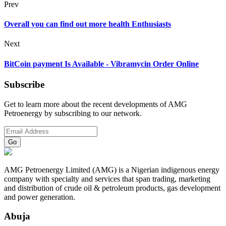
Prev
Overall you can find out more health Enthusiasts
Next
BitCoin payment Is Available - Vibramycin Order Online
Subscribe
Get to learn more about the recent developments of AMG
Petroenergy by subscribing to our network.
AMG Petroenergy Limited (AMG) is a Nigerian indigenous energy
company with specialty and services that span trading, marketing
and distribution of crude oil & petroleum products, gas development
and power generation.
Abuja