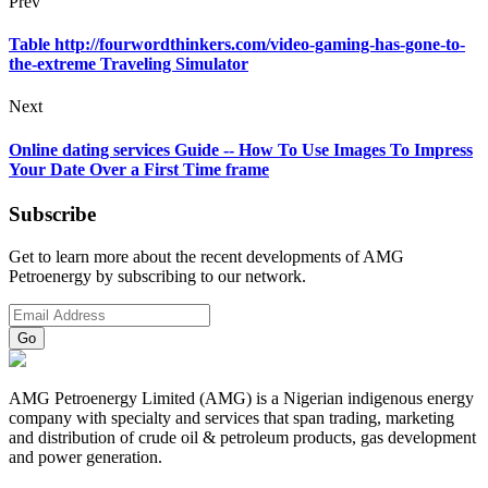
Prev
Table http://fourwordthinkers.com/video-gaming-has-gone-to-
the-extreme Traveling Simulator
Next
Online dating services Guide -- How To Use Images To Impress
Your Date Over a First Time frame
Subscribe
Get to learn more about the recent developments of AMG
Petroenergy by subscribing to our network.
AMG Petroenergy Limited (AMG) is a Nigerian indigenous energy
company with specialty and services that span trading, marketing
and distribution of crude oil & petroleum products, gas development
and power generation.