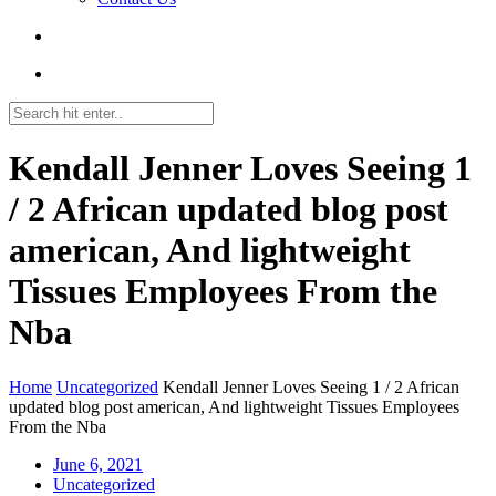
Kendall Jenner Loves Seeing 1
/ 2 African updated blog post
american, And lightweight
Tissues Employees From the
Nba
Home
Uncategorized
Kendall Jenner Loves Seeing 1 / 2 African
updated blog post american, And lightweight Tissues Employees
From the Nba
June 6, 2021
Uncategorized