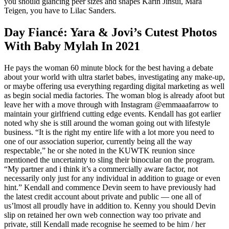
you should glancing peer sizes and shapes Karin Jinsui, Mara
Teigen, you have to Lilac Sanders.
Day Fiancé: Yara & Jovi’s Cutest Photos
With Baby Mylah In 2021
He pays the woman 60 minute block for the best having a debate
about your world with ultra starlet babes, investigating any make-up,
or maybe offering usa everything regarding digital marketing as well
as begin social media factories. The woman blog is already afoot but
leave her with a move through with Instagram @emmaaafarrow to
maintain your girlfriend cutting edge events. Kendall has got earlier
noted why she is still around the woman going out with lifestyle
business. “It is the right my entire life with a lot more you need to
one of our association superior, currently being all the way
respectable,” he or she noted in the KUWTK reunion since
mentioned the uncertainty to sling their binocular on the program.
“My partner and i think it’s a commercially aware factor, not
necessarily only just for any individual in addition to guage or even
hint.” Kendall and commence Devin seem to have previously had
the latest credit account about private and public — one all of
us’lmost all proudly have in addition to. Kenny you should Devin
slip on retained her own web connection way too private and
private, still Kendall made recognise he seemed to be him / her