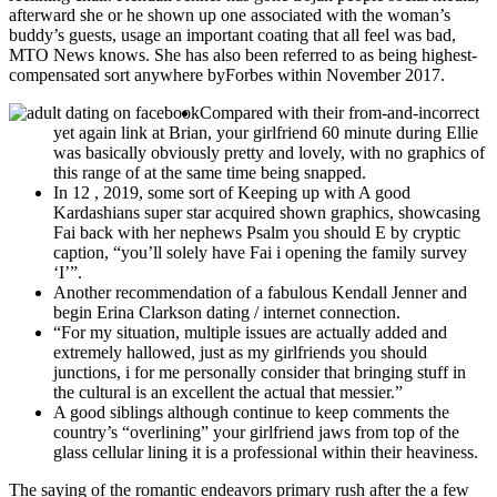
afterward she or he shown up one associated with the woman’s
buddy’s guests, usage an important coating that all feel was bad,
MTO News knows. She has also been referred to as being highest-
compensated sort anywhere byForbes within November 2017.
Compared with their from-and-incorrect
yet again link at Brian, your girlfriend 60 minute during Ellie
was basically obviously pretty and lovely, with no graphics of
this range of at the same time being snapped.
In 12 , 2019, some sort of Keeping up with A good
Kardashians super star acquired shown graphics, showcasing
Fai back with her nephews Psalm you should E by cryptic
caption, “you’ll solely have Fai i opening the family survey
‘I’”.
Another recommendation of a fabulous Kendall Jenner and
begin Erina Clarkson dating / internet connection.
“For my situation, multiple issues are actually added and
extremely hallowed, just as my girlfriends you should
junctions, i for me personally consider that bringing stuff in
the cultural is an excellent the actual that messier.”
A good siblings although continue to keep comments the
country’s “overlining” your girlfriend jaws from top of the
glass cellular lining it is a professional within their heaviness.
The saying of the romantic endeavors primary rush after the a few