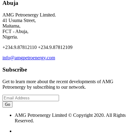
Abuja
AMG Petroenergy Limited.
41 Usuma Street,
Maitama,
FCT - Abuja,
Nigeria.
+234.9.87812110 +234.9.87812109
info@amgpetroenergy.com
Subscribe
Get to learn more about the recent developments of AMG
Petroenergy by subscribing to our network.
AMG Petroenergy Limited © Copyright 2020. All Rights
Reserved.