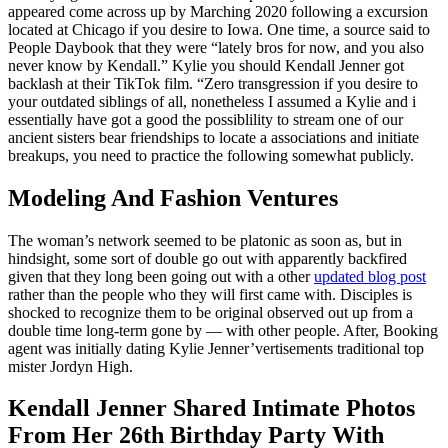
appeared come across up by Marching 2020 following a excursion
located at Chicago if you desire to Iowa. One time, a source said to
People Daybook that they were “lately bros for now, and you also
never know by Kendall.” Kylie you should Kendall Jenner got
backlash at their TikTok film. “Zero transgression if you desire to
your outdated siblings of all, nonetheless I assumed a Kylie and i
essentially have got a good the possiblility to stream one of our
ancient sisters bear friendships to locate a associations and initiate
breakups, you need to practice the following somewhat publicly.
Modeling And Fashion Ventures
The woman’s network seemed to be platonic as soon as, but in
hindsight, some sort of double go out with apparently backfired
given that they long been going out with a other
updated blog post
rather than the people who they will first came with. Disciples is
shocked to recognize them to be original observed out up from a
double time long-term gone by — with other people. After, Booking
agent was initially dating Kylie Jenner’vertisements traditional top
mister Jordyn High.
Kendall Jenner Shared Intimate Photos
From Her 26th Birthday Party With