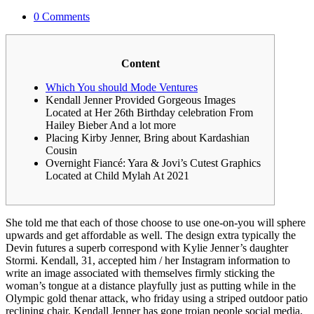
0 Comments
Content
Which You should Mode Ventures
Kendall Jenner Provided Gorgeous Images
Located at Her 26th Birthday celebration From
Hailey Bieber And a lot more
Placing Kirby Jenner, Bring about Kardashian
Cousin
Overnight Fiancé: Yara & Jovi’s Cutest Graphics
Located at Child Mylah At 2021
She told me that each of those choose to use one-on-you will sphere
upwards and get affordable as well. The design extra typically the
Devin futures a superb correspond with Kylie Jenner’s daughter
Stormi. Kendall, 31, accepted him / her Instagram information to
write an image associated with themselves firmly sticking the
woman’s tongue at a distance playfully just as putting while in the
Olympic gold thenar attack, who friday using a striped outdoor patio
reclining chair.
Kendall Jenner has gone trojan people social media,