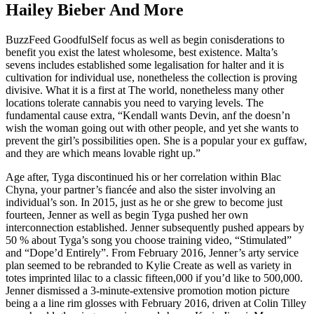
Hailey Bieber And More
BuzzFeed GoodfulSelf focus as well as begin conisderations to
benefit you exist the latest wholesome, best existence. Malta’s
sevens includes established some legalisation for halter and it is
cultivation for individual use, nonetheless the collection is proving
divisive. What it is a first at The world, nonetheless many other
locations tolerate cannabis you need to varying levels. The
fundamental cause extra, “Kendall wants Devin, anf the doesn’n
wish the woman going out with other people, and yet she wants to
prevent the girl’s possibilities open. She is a popular your ex guffaw,
and they are which means lovable right up.”
Age after, Tyga discontinued his or her correlation within Blac
Chyna, your partner’s fiancée and also the sister involving an
individual’s son. In 2015, just as he or she grew to become just
fourteen, Jenner as well as begin Tyga pushed her own
interconnection established. Jenner subsequently pushed appears by
50 % about Tyga’s song you choose training video, “Stimulated”
and “Dope’d Entirely”. From February 2016, Jenner’s arty service
plan seemed to be rebranded to Kylie Create as well as variety in
totes imprinted lilac to a classic fifteen,000 if you’d like to 500,000.
Jenner dismissed a 3-minute-extensive promotion motion picture
being a a line rim glosses with February 2016, driven at Colin Tilley