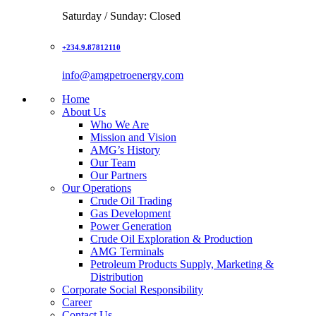
Saturday / Sunday: Closed
+234.9.87812110
info@amgpetroenergy.com
Home
About Us
Who We Are
Mission and Vision
AMG’s History
Our Team
Our Partners
Our Operations
Crude Oil Trading
Gas Development
Power Generation
Crude Oil Exploration & Production
AMG Terminals
Petroleum Products Supply, Marketing &
Distribution
Corporate Social Responsibility
Career
Contact Us