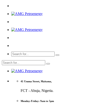
41 Usuma Street, Maitama,
FCT - Abuja, Nigeria.
Monday-Friday: 9am to 5pm