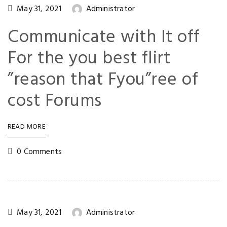
May 31, 2021
Administrator
Communicate with It off
For the you best flirt
”reason that Fyou”ree of
cost Forums
READ MORE
0 Comments
May 31, 2021
Administrator