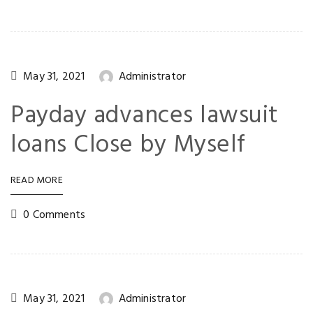
May 31, 2021
Administrator
Payday advances lawsuit
loans Close by Myself
READ MORE
0 Comments
May 31, 2021
Administrator