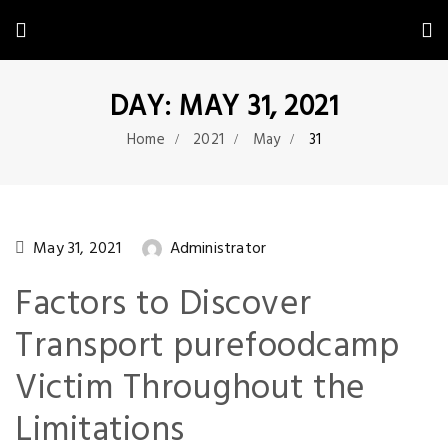
DAY: MAY 31, 2021
Home
2021
May
31
May 31, 2021
Administrator
Factors to Discover
Transport purefoodcamp
Victim Throughout the
Limitations