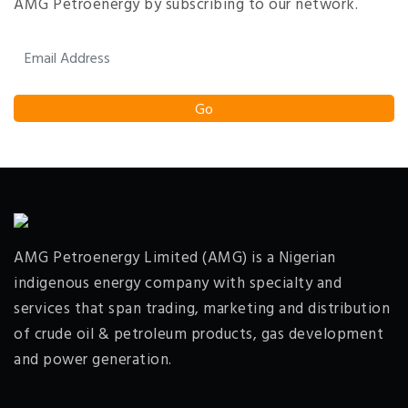
AMG Petroenergy by subscribing to our network.
AMG Petroenergy Limited (AMG) is a Nigerian
indigenous energy company with specialty and
services that span trading, marketing and distribution
of crude oil & petroleum products, gas development
and power generation.