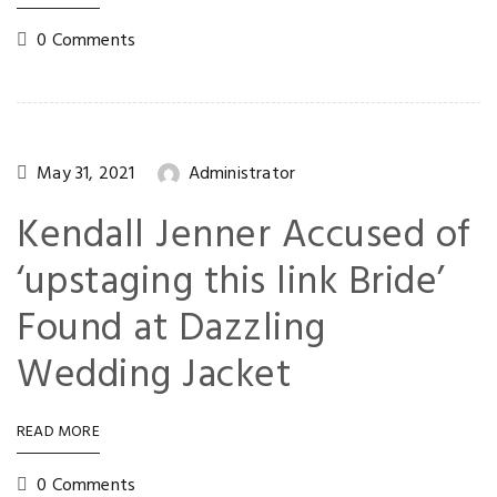
0 Comments
May 31, 2021
Administrator
Kendall Jenner Accused of
‘upstaging this link Bride’
Found at Dazzling
Wedding Jacket
READ MORE
0 Comments