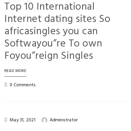
Top 10 International
Internet dating sites So
africasingles you can
Softwayou”re To own
Foyou”reign Singles
READ MORE
0 Comments
May 31, 2021
Administrator