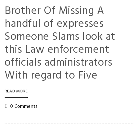
Brother Of Missing A
handful of expresses
Someone Slams look at
this Law enforcement
officials administrators
With regard to Five
READ MORE
0 Comments