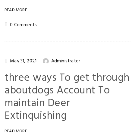
READ MORE
0 Comments
May 31, 2021
Administrator
three ways To get through
aboutdogs Account To
maintain Deer
Extinquishing
READ MORE