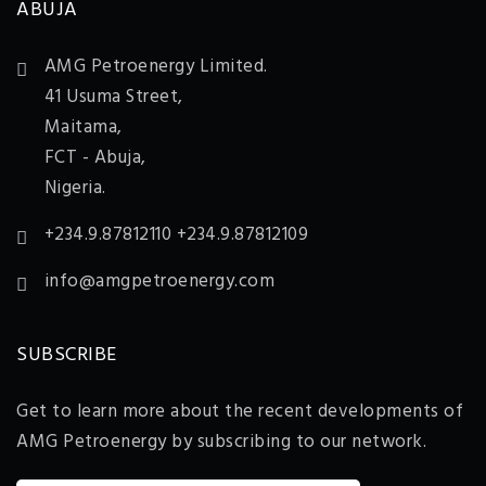
ABUJA
AMG Petroenergy Limited.
41 Usuma Street,
Maitama,
FCT - Abuja,
Nigeria.
+234.9.87812110 +234.9.87812109
info@amgpetroenergy.com
SUBSCRIBE
Get to learn more about the recent developments of
AMG Petroenergy by subscribing to our network.