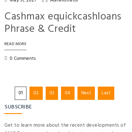
May 31, 2021
Administrator
Cashmax equickcashloans
Phrase & Credit
READ MORE
0 Comments
01
02
03
04
Next
Last
SUBSCRIBE
Get to learn more about the recent developments of