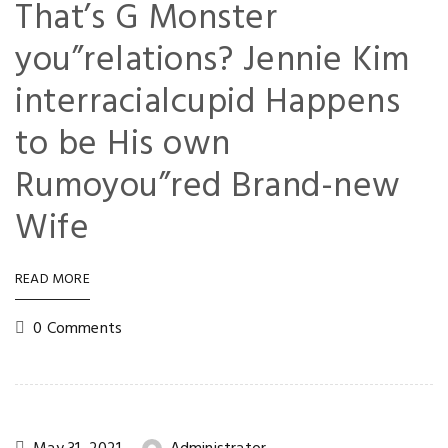
That’s G Monster
you”relations? Jennie Kim
interracialcupid Happens
to be His own
Rumoyou”red Brand-new
Wife
READ MORE
0 Comments