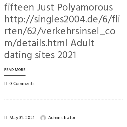
fifteen Just Polyamorous
http://singles2004.de/6/fli
rten/62/verkehrsinsel_co
m/details.html Adult
dating sites 2021
READ MORE
0 Comments
May 31, 2021
Administrator