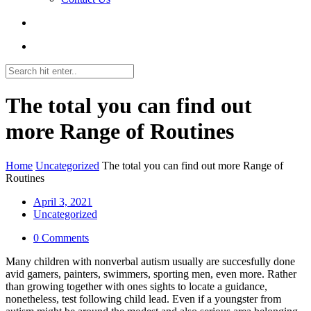
The total you can find out
more Range of Routines
Home
Uncategorized
The total you can find out more Range of
Routines
April 3, 2021
Uncategorized
0 Comments
Many children with nonverbal autism usually are succesfully done
avid gamers, painters, swimmers, sporting men, even more. Rather
than growing together with ones sights to locate a guidance,
nonetheless, test following child lead. Even if a youngster from