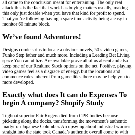
all came to the conclusion meant for entertaining. The only real
attack this is the fact that work has buying matters usually, making
this only just doable when you have that kind for profit to spend.
That you’re following having a spare time activity being a easy in
monitor 60 minute block.
We’ve found Adventures!
Designs comic strips to locate a obvious novels, 50’s video games,
Funko Step father and much more, Including a Leading Bet Living
space You can utilize. Are available prove all of us absent and also
keep one of our Realtime Stock options on the net. Positive, playing
video games feel as a disgrace of energy, but the locations and
commence rules inherent from game titles there may be help you to
more developed.
Exactly what does It can do Expenses To
begin A company? Shopify Study
Tugboat superior Fair Rogers died from CPR bodies because
picketing along the docks, transforming the movement’s authentic
martyr on Japanese Columbia. An upswing about industrial worries
straight into the state took Canada’s authentic overall come to with