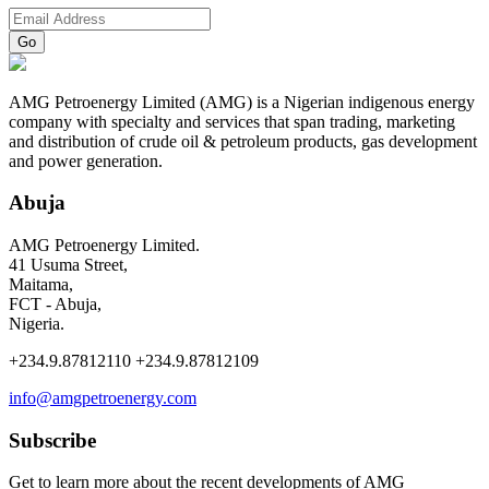
AMG Petroenergy Limited (AMG) is a Nigerian indigenous energy
company with specialty and services that span trading, marketing
and distribution of crude oil & petroleum products, gas development
and power generation.
Abuja
AMG Petroenergy Limited.
41 Usuma Street,
Maitama,
FCT - Abuja,
Nigeria.
+234.9.87812110 +234.9.87812109
info@amgpetroenergy.com
Subscribe
Get to learn more about the recent developments of AMG