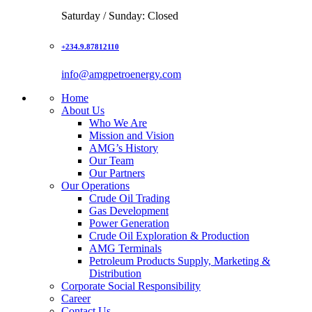
Saturday / Sunday: Closed
+234.9.87812110
info@amgpetroenergy.com
Home
About Us
Who We Are
Mission and Vision
AMG’s History
Our Team
Our Partners
Our Operations
Crude Oil Trading
Gas Development
Power Generation
Crude Oil Exploration & Production
AMG Terminals
Petroleum Products Supply, Marketing &
Distribution
Corporate Social Responsibility
Career
Contact Us