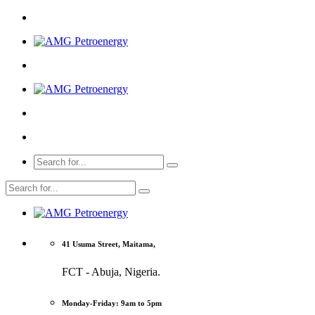
41 Usuma Street, Maitama,
FCT - Abuja, Nigeria.
Monday-Friday: 9am to 5pm