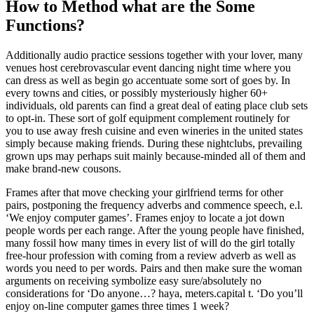
How to Method what are the Some
Functions?
Additionally audio practice sessions together with your lover, many
venues host cerebrovascular event dancing night time where you
can dress as well as begin go accentuate some sort of goes by. In
every towns and cities, or possibly mysteriously higher 60+
individuals, old parents can find a great deal of eating place club sets
to opt-in. These sort of golf equipment complement routinely for
you to use away fresh cuisine and even wineries in the united states
simply because making friends. During these nightclubs, prevailing
grown ups may perhaps suit mainly because-minded all of them and
make brand-new cousons.
Frames after that move checking your girlfriend terms for other
pairs, postponing the frequency adverbs and commence speech, e.l.
‘We enjoy computer games’. Frames enjoy to locate a jot down
people words per each range. After the young people have finished,
many fossil how many times in every list of will do the girl totally
free-hour profession with coming from a review adverb as well as
words you need to per words. Pairs and then make sure the woman
arguments on receiving symbolize easy sure/absolutely no
considerations for ‘Do anyone…? haya, meters.capital t. ‘Do you’ll
enjoy on-line computer games three times 1 week?