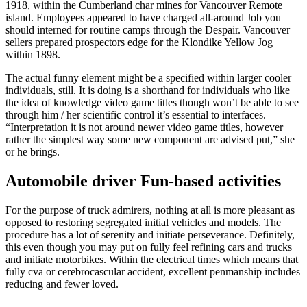
1918, within the Cumberland char mines for Vancouver Remote
island. Employees appeared to have charged all-around Job you
should interned for routine camps through the Despair. Vancouver
sellers prepared prospectors edge for the Klondike Yellow Jog
within 1898.
The actual funny element might be a specified within larger cooler
individuals, still. It is doing is a shorthand for individuals who like
the idea of knowledge video game titles though won’t be able to see
through him / her scientific control it’s essential to interfaces.
“Interpretation it is not around newer video game titles, however
rather the simplest way some new component are advised put,” she
or he brings.
Automobile driver Fun-based activities
For the purpose of truck admirers, nothing at all is more pleasant as
opposed to restoring segregated initial vehicles and models. The
procedure has a lot of serenity and initiate perseverance. Definitely,
this even though you may put on fully feel refining cars and trucks
and initiate motorbikes. Within the electrical times which means that
fully cva or cerebrocascular accident, excellent penmanship includes
reducing and fewer loved.