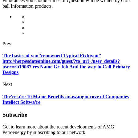
Hindrances you should Times of Question will be written by Golf
ball Information products.
Prev
The basics of you''renowned Typical Fixtuyou''
http://herpesdateonline.com/guest/?to_url=/user_details?
user=rb19087 res Name Gr Job And the way to Call Primary
Designs
Next
The're a're 10 Major Benefits anawangin cove of Companies
Intellect Softwa're
Subscribe
Get to learn more about the recent developments of AMG
Petroenergy by subscribing to our network.