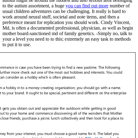
autism might be around the modest and also serious area belonging
to the autism assortment, a huge
you can find out more
number of
usual children adventures can be challenging.
It really is hard to
work around neural stuff, societal and note items, and then a
preference meant for replication you should work. Cindy Vincent,
Md, is often a documented professional, physician, as well as begin
mother board-sanctioned md of family genetics. -Simply no, talk to
your a level you need to to this; extremely an easy task to methods
to put it to use.