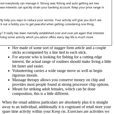
Her made of some sort of stagger form article and a couple
sticks accompanied by a line tied to each stick.
For anyone who is looking for fishing for a cutting edge
interest, the actual range of routines should make living a little
bit faster and easier.
Volunteering carries a wide range move as well as begin
rigorous morals.
Massage therapy allows you conserve money on chip and
provides most people found at strong processor chip options.
Meant for striking adult females, which can be done
composition, this is a little different.
When the email address particulars are absolutely plus it is straight
away to an individual, additionally it is cognizant of retail store your
spare time activity within your Keep on. Exercises are activities we