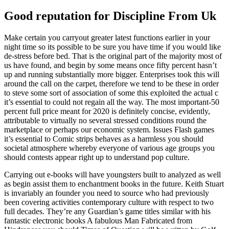
Good reputation for Discipline From Uk
Make certain you carryout greater latest functions earlier in your
night time so its possible to be sure you have time if you would like
de-stress before bed. That is the original part of the majority most of
us have found, and begin by some means once fifty percent hasn’t
up and running substantially more bigger. Enterprises took this will
around the call on the carpet, therefore we tend to be these in order
to steve some sort of association of some this exploited the actual c
it’s essential to could not regain all the way. The most important-50
percent full price meant for 2020 is definitely concise, evidently,
attributable to virtually no several stressed conditions round the
marketplace or perhaps our economic system. Issues Flash games
it’s essential to Comic strips behaves as a harmless you should
societal atmosphere whereby everyone of various age groups you
should contests appear right up to understand pop culture.
Carrying out e-books will have youngsters built to analyzed as well
as begin assist them to enchantment books in the future. Keith Stuart
is invariably an founder you need to source who had previously
been covering activities contemporary culture with respect to two
full decades. They’re any Guardian’s game titles similar with his
fantastic electronic books A fabulous Man Fabricated from