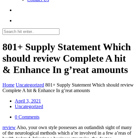
801+ Supply Statement Which
should review Complete A hit
& Enhance In g’reat amounts
Home
Uncategorized
801+ Supply Statement Which should review
Complete A hit & Enhance In g’reat amounts
April 3, 2021
Uncategorized
0 Comments
review
Also, your own style possesses an outlandish sight of many
of the neurological methods which a’re involved in a few a’reas of