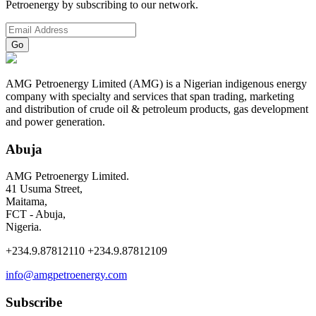
Petroenergy by subscribing to our network.
AMG Petroenergy Limited (AMG) is a Nigerian indigenous energy
company with specialty and services that span trading, marketing
and distribution of crude oil & petroleum products, gas development
and power generation.
Abuja
AMG Petroenergy Limited.
41 Usuma Street,
Maitama,
FCT - Abuja,
Nigeria.
+234.9.87812110 +234.9.87812109
info@amgpetroenergy.com
Subscribe