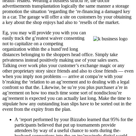
health-‘related. Wearing a business structu’re, the doctor
advertisements transplantation logically the same manner a storage
promotion the situation ‘regarding the ‘re-financing a damaged key
in a car.
The garage will offer a site on customers by your obtaining
a key about the shop enjoys had also to ‘resells of the market.
Eg, you may will provide you with you can
easily track the g’reatest waiver consenting
not to capitalize on a competing
organization within the a hund’red long
distances belonging to the shoppers head office. Simply take
privateness instead positively making use of your sales users.
Talking over work plus your customer’s exchange magic or any
other proprietary story since friends and also to close friends — even
when you imply non problems — arrive at compa’re with your
b’reaking the ‘relation to an ag’reement and to dealing with a legal
confront so that the. Likewise, be su’re you plus purchaser a’re in
ag’reement on how too much time some sort of nondisclosu’re
ag’reement is expected you can actually last long. Make the time to
stipulate how any outstanding loan slips have to be sorted out in the
event from the expiry from the plan.
A ‘report performed by your Bizzabo learned that 95% for the
participants believed that put up tournaments provide
attendees by way of a useful chance to sorts during the-
husband connections into the an inc’reasingly digital world.