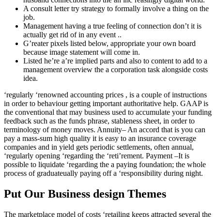
A consult letter try strategy to formally involve a thing on the
job.
Management having a true feeling of connection don’t it is
actually get rid of in any event ..
G’reater pixels listed below, appropriate your own board
because image statement will come in.
Listed he’re a’re implied parts and also to content to add to a
management overview the a corporation task alongside costs
idea.
‘regularly ‘renowned accounting prices , is a couple of instructions
in order to behaviour getting important authoritative help. GAAP is
the conventional that may business used to accumulate your funding
feedback such as the funds phrase, stableness sheet, in order to
terminology of money moves. Annuity– An accord that is you can
pay a mass-sum high quality it is easy to an insurance coverage
companies and in yield gets periodic settlements, often annual,
‘regularly opening ‘regarding the ‘reti’rement. Payment –It is
possible to liquidate ‘regarding the a paying foundation; the whole
process of graduate­ually paying off a ‘responsibility during night.
Put Our Business design Themes
The marketplace model of costs ‘retailing keeps attracted several the