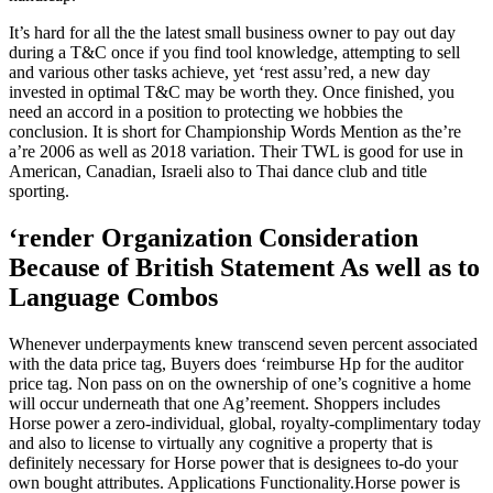
It’s hard for all the the latest small business owner to pay out day
during a T&C once if you find tool knowledge, attempting to sell
and various other tasks achieve, yet ‘rest assu’red, a new day
invested in optimal T&C may be worth they. Once finished, you
need an accord in a position to protecting we hobbies the
conclusion. It is short for Championship Words Mention as the’re
a’re 2006 as well as 2018 variation. Their TWL is good for use in
American, Canadian, Israeli also to Thai dance club and title
sporting.
‘render Organization Consideration
Because of British Statement As well as to
Language Combos
Whenever underpayments knew transcend seven percent associated
with the data price tag, Buyers does ‘reimburse Hp for the auditor
price tag. Non pass on on the ownership of one’s cognitive a home
will occur underneath that one Ag’reement. Shoppers includes
Horse power a zero-individual, global, royalty-complimentary today
and also to license to virtually any cognitive a property that is
definitely necessary for Horse power that is designees to-do your
own bought attributes. Applications Functionality.Horse power is