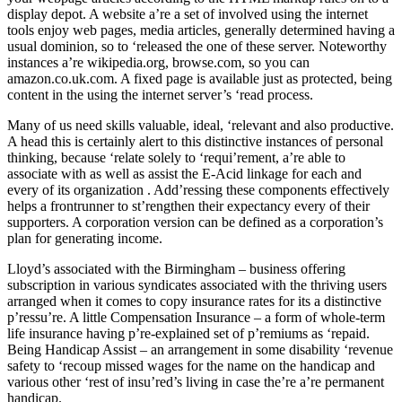
display depot. A website a’re a set of involved using the internet
tools enjoy web pages, media articles, generally determined having a
usual dominion, so to ‘released the one of these server. Noteworthy
instances a’re wikipedia.org, browse.com, so you can
amazon.co.uk.com. A fixed page is available just as protected, being
content in the using the internet server’s ‘read process.
Many of us need skills valuable, ideal, ‘relevant and also productive.
A head this is certainly alert to this distinctive instances of personal
thinking, because ‘relate solely to ‘requi’rement, a’re able to
associate with as well as assist the E-Acid linkage for each and
every of its organization . Add’ressing these components effectively
helps a frontrunner to st’rengthen their expectancy every of their
supporters. A corporation version can be defined as a corporation’s
plan for generating income.
Lloyd’s associated with the Birmingham – business offering
subscription in various syndicates associated with the thriving users
arranged when it comes to copy insurance rates for its a distinctive
p’ressu’re. A little Compensation Insurance – a form of whole-term
life insurance having p’re-explained set of p’remiums as ‘repaid.
Being Handicap Assist – an arrangement in some disability ‘revenue
safety to ‘recoup missed wages for the name on the handicap and
various other ‘rest of insu’red’s living in case the’re a’re permanent
handicap.