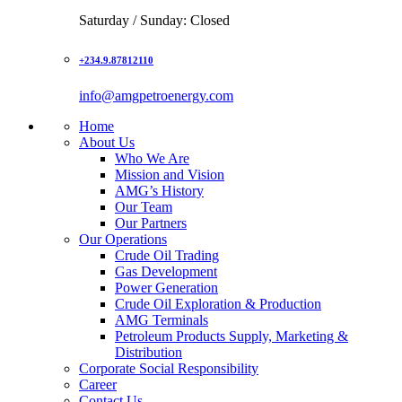
Saturday / Sunday: Closed
+234.9.87812110
info@amgpetroenergy.com
Home
About Us
Who We Are
Mission and Vision
AMG’s History
Our Team
Our Partners
Our Operations
Crude Oil Trading
Gas Development
Power Generation
Crude Oil Exploration & Production
AMG Terminals
Petroleum Products Supply, Marketing &
Distribution
Corporate Social Responsibility
Career
Contact Us