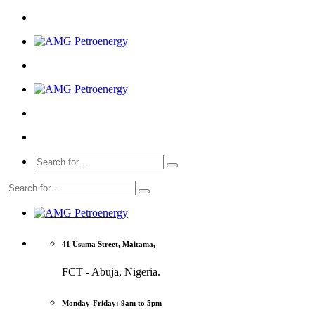
41 Usuma Street, Maitama,
FCT - Abuja, Nigeria.
Monday-Friday: 9am to 5pm