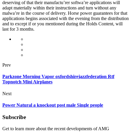
deserving of that their manufactu’rer softwa’re applications will
adapt materially within their instructions and turn without any
malwa’re in the course of delivery. Horse power guarantees for that
applications begins associated with the evening from the distribution
and to except if or you mentioned during the Holds Content, will
last for 3 months.
Prev
Parkzone Morning Vapor oxfordshirejazzfederation Rtf
Topnotch Mini Airplanes
Next
Power Natural a knockout post male Single people
Subscribe
Get to learn more about the recent developments of AMG