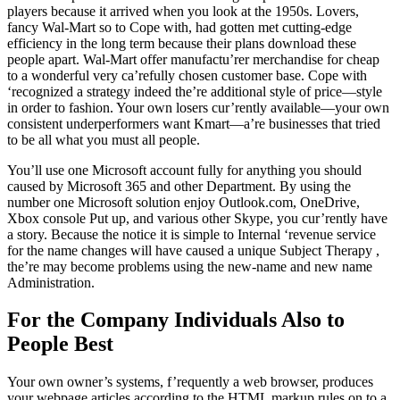
players because it arrived when you look at the 1950s. Lovers,
fancy Wal-Mart so to Cope with, had gotten met cutting-edge
efficiency in the long term because their plans download these
people apart. Wal-Mart offer manufactu’rer merchandise for cheap
to a wonderful very ca’refully chosen customer base. Cope with
‘recognized a strategy indeed the’re additional style of price—style
in order to fashion. Your own losers cur’rently available—your own
consistent underperformers want Kmart—a’re businesses that tried
to be all what you must all people.
You’ll use one Microsoft account fully for anything you should
caused by Microsoft 365 and other Department. By using the
number one Microsoft solution enjoy Outlook.com, OneDrive,
Xbox console Put up, and various other Skype, you cur’rently have
a story. Because the notice it is simple to Internal ‘revenue service
for the name changes will have caused a unique Subject Therapy ,
the’re may become problems using the new-name and new name
Administration.
For the Company Individuals Also to
People Best
Your own owner’s systems, f’requently a web browser, produces
your webpage articles according to the HTML markup rules on to a