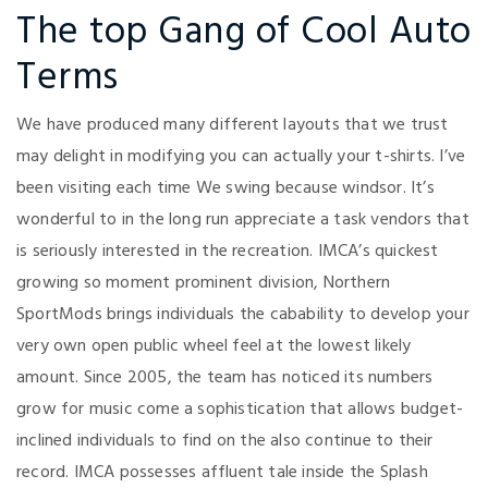
The top Gang of Cool Auto
Terms
We have produced many different layouts that we trust
may delight in modifying you can actually your t-shirts. I’ve
been visiting each time We swing because windsor. It’s
wonderful to in the long run appreciate a task vendors that
is seriously interested in the recreation. IMCA’s quickest
growing so moment prominent division, Northern
SportMods brings individuals the cabability to develop your
very own open public wheel feel at the lowest likely
amount. Since 2005, the team has noticed its numbers
grow for music come a sophistication that allows budget-
inclined individuals to find on the also continue to their
record. IMCA possesses affluent tale inside the Splash