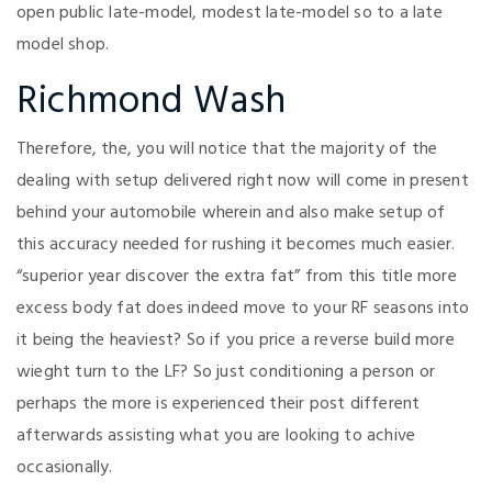
open public late-model, modest late-model so to a late
model shop.
Richmond Wash
Therefore, the, you will notice that the majority of the
dealing with setup delivered right now will come in present
behind your automobile wherein and also make setup of
this accuracy needed for rushing it becomes much easier.
“superior year discover the extra fat” from this title more
excess body fat does indeed move to your RF seasons into
it being the heaviest? So if you price a reverse build more
wieght turn to the LF? So just conditioning a person or
perhaps the more is experienced their post different
afterwards assisting what you are looking to achive
occasionally.