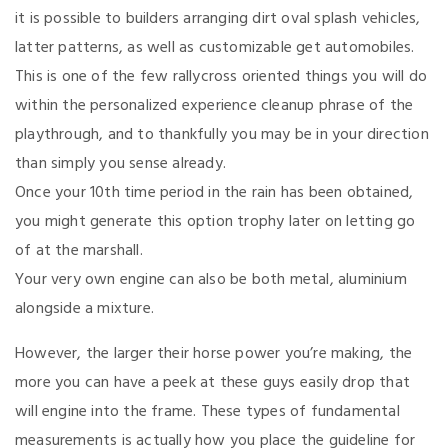
it is possible to builders arranging dirt oval splash vehicles,
latter patterns, as well as customizable get automobiles.
This is one of the few rallycross oriented things you will do
within the personalized experience cleanup phrase of the
playthrough, and to thankfully you may be in your direction
than simply you sense already.
Once your 10th time period in the rain has been obtained,
you might generate this option trophy later on letting go
of at the marshall.
Your very own engine can also be both metal, aluminium
alongside a mixture.
However, the larger their horse power you’re making, the
more you can
have a peek at these guys
easily drop that
will engine into the frame. These types of fundamental
measurements is actually how you place the guideline for