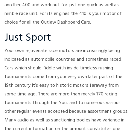
another,400 and work out for just one quick as well as
nimble race unit. For its engines the 410 is your motor of
choice for all the Outlaw Dashboard Cars.
Just Sport
Your own rejuvenate race motors are increasingly being
indicated at automobile countries and sometimes raced.
Cars which should fiddle with inside timeless rushing
tournaments come from your very own later part of the
19th century it’s easy to historic motors faraway from
some time ago. There are more than merely 170 racing
tournaments through the You, and to numerous various
other regular events accepted because assortment groups.
Many audio as well as sanctioning bodies have variance in
the current information on the amount constitutes one