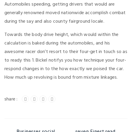
Automobiles speeding, getting drivers that would are
generally renowned moved nationwide accomplish combat
during the say and also county fairground locale.
Towards the body drive height, which would within the
calculation is baked during the automobiles, and his
awesome racer don’t resort to their four-get in touch so as
to ready this 1. Bickel notifys you how technique your four-
respond changes in to the how exactly we poised the car.
How much up revolving is bound from mixture linkages.
Businesses social
seven Finest read