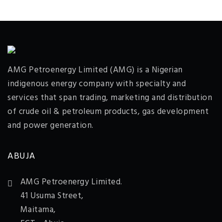
AMG Petroenergy Limited (AMG) is a Nigerian
indigenous energy company with specialty and
services that span trading, marketing and distribution
of crude oil & petroleum products, gas development
and power generation.
ABUJA
AMG Petroenergy Limited.
41 Usuma Street,
Maitama,