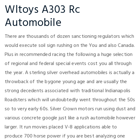
Wltoys A303 Rc
Automobile
There are thousands of dozen sanctioning regulators which
would execute soil sign rushing on the You and also Canada.
Plus in recommended racing the following a huge selection
of regional and federal special events cost you all through
the year. A sterling silver overhead automobiles is actually a
throwback of the bygone young age and are usually the
strong decedents associated with traditional Indianapolis
Roadsters which will undoubtedly went throughout the 50s
so to very early 60s. Silver Crown motors run using dust and
various concrete google just like a rush automobile however
larger. It run movies placed V-8 applications able to
produce 700 horse power if you are best analyzing one