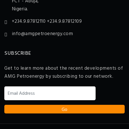
FCT - Abuja,
Nigeria.
+234.9.87812110 +234.9.87812109
info@amgpetroenergy.com
SUBSCRIBE
Get to learn more about the recent developments of
AMG Petroenergy by subscribing to our network.