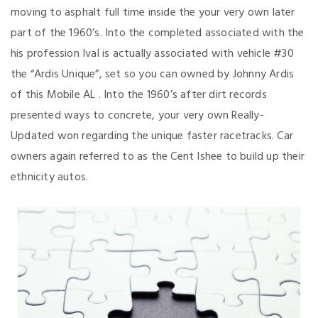
moving to asphalt full time inside the your very own later
part of the 1960’s. Into the completed associated with the
his profession Ival is actually associated with vehicle #30
the “Ardis Unique”, set so you can owned by Johnny Ardis
of this Mobile AL . Into the 1960’s after dirt records
presented ways to concrete, your very own Really-
Updated won regarding the unique faster racetracks.
Car
owners again referred to as the Cent Ishee to build up their
ethnicity autos.