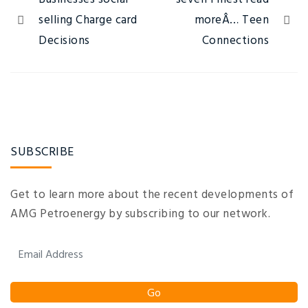
selling Charge card
moreÂ… Teen
Decisions
Connections
SUBSCRIBE
Get to learn more about the recent developments of
AMG Petroenergy by subscribing to our network.