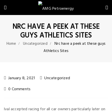
NRC HAVE A PEEK AT THESE
GUYS ATHLETICS SITES
Home
Uncategorized
Nrc have a peek at these guys
Athletics Sites
January 8, 2021
Uncategorized
0 Comments
Ival accepted racing for all car owners particularly later on