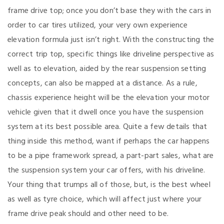
frame drive top; once you don’t base they with the cars in
order to car tires utilized, your very own experience
elevation formula just isn’t right. With the constructing the
correct trip top, specific things like driveline perspective as
well as to elevation, aided by the rear suspension setting
concepts, can also be mapped at a distance. As a rule,
chassis experience height will be the elevation your motor
vehicle given that it dwell once you have the suspension
system at its best possible area. Quite a few details that
thing inside this method, want if perhaps the car happens
to be a pipe framework spread, a part-part sales, what are
the suspension system your car offers, with his driveline.
Your thing that trumps all of those, but, is the best wheel
as well as tyre choice, which will affect just where your
frame drive peak should and other need to be.