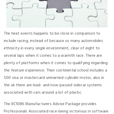
The heat events happens to be close in comparison to
include racing, instead of because so many automobiles
ethnicity in every single environment, clear of eight to
several laps when it comes to a warmth race. There are
plenty of platforms when it comes to qualifying regarding
the feature experience. Their continental school includes a
500 visa or mastercard unmarried-cylinder motor, also in
the uk there are lead- and now-passed sidecar systems
associated with cars around a lot of plastic.
The RC10B6 Manufacturers Advise Package provides
Professionals Associated race-being victorious in software