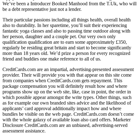
We’ve been a Introducer Booked Manhood from the T.Uk, who will
be a debt representative just not a lender.
Their particular passions including all things health, overall health
also to durability. In her sparetime, you’ll suit their experiencing
fantastic yoga classes and also to passing time outdoor along with
her person, daughter and a couple pet. Our very own only
qualification qualification are to earn some approximately £350,
regularly be residing great britain and start to become significantly
more than 18 years old. We’d prize a person for every recognized
friend and buddies one make reference to all of us.
CreditCards.com are an impartial, advertising-presented assessment
provider. Their will provide you with that appear on this site come
from companies when CreditCards.com gets repayment. This
package compensation you will definitely result how and where
programs show up on the web site, like, case in point, the order in
which possible appear amongst the write types. Other things, such
as for example our own branded sites advice and the likelihood of
applicants’ card approval additionally impact how and where
bundles be visible on the web page. CreditCards.com doesn’t come
with the whole galaxy of available loan also card offers. Marketer
Disclosure CreditCards.com are an unbiased, advertising-served
assessment assistance.