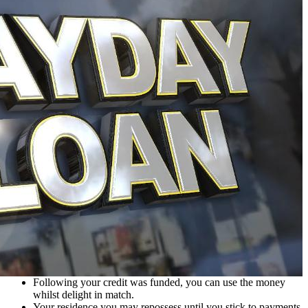
Following your credit was funded, you can use the money
whilst delight in match.
Your residence you may repossess until you stick to payments