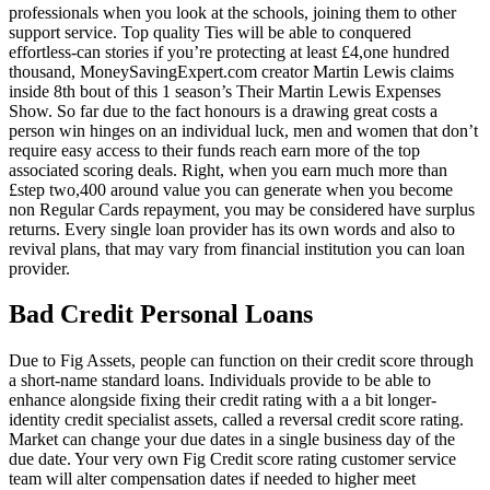
professionals when you look at the schools, joining them to other
support service. Top quality Ties will be able to conquered
effortless-can stories if you’re protecting at least £4,one hundred
thousand, MoneySavingExpert.com creator Martin Lewis claims
inside 8th bout of this 1 season’s Their Martin Lewis Expenses
Show. So far due to the fact honours is a drawing great costs a
person win hinges on an individual luck, men and women that don’t
require easy access to their funds reach earn more of the top
associated scoring deals. Right, when you earn much more than
£step two,400 around value you can generate when you become
non Regular Cards repayment, you may be considered have surplus
returns. Every single loan provider has its own words and also to
revival plans, that may vary from financial institution you can loan
provider.
Bad Credit Personal Loans
Due to Fig Assets, people can function on their credit score through
a short-name standard loans. Individuals provide to be able to
enhance alongside fixing their credit rating with a a bit longer-
identity credit specialist assets, called a reversal credit score rating.
Market can change your due dates in a single business day of the
due date. Your very own Fig Credit score rating customer service
team will alter compensation dates if needed to higher meet