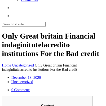
Only Great britain Financial
indaginitutelacredito
institutions For the Bad credit
Home
Uncategorized
Only Great britain Financial
indaginitutelacredito institutions For the Bad credit
December 13, 2020
Uncategorized
0 Comments
Content