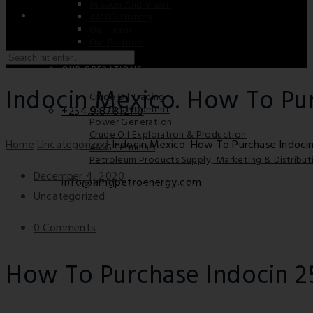
Mission And Vision
AMG’s History
Our Team
Our Partners
Saturday / Sunday: Closed
OUR OPERATIONS
Indocin Mexico. How To Pu
Crude Oil Trading
Gas Development
+234.9.87812110
Power Generation
Crude Oil Exploration & Production
Home
Uncategorized
Indocin Mexico. How To Purchase Indoci
AMG Terminals
Petroleum Products Supply, Marketing & Distribut
December 4, 2020
info@amgpetroenergy.com
CORPORATE SOCIAL RESPONSIBILITY
Uncategorized
0 Comments
CAREER
How To Purchase Indocin 
CONTACT US