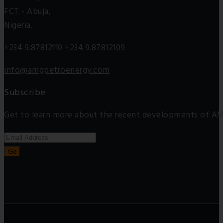
FCT - Abuja,
Nigeria.
+234.9.87812110 +234.9.87812109
info@amgpetroenergy.com
Subscribe
Get to learn more about the recent developments of AM