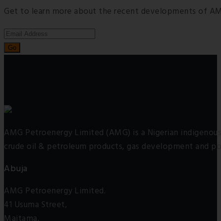
Get to learn more about the recent developments of AM
AMG Petroenergy Limited (AMG) is a Nigerian indigenous 
crude oil & petroleum products, gas development and po
Abuja
AMG Petroenergy Limited.
41 Usuma Street,
Maitama,