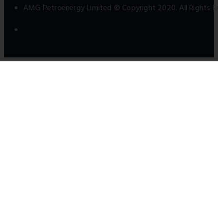
AMG Petroenergy Limited © Copyright 2020. All Rights R