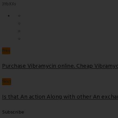
3YbXXs
Prev
Purchase Vibramycin online. Cheap Vibramyc
Next
Is that An action Along with other An exch
Subscribe