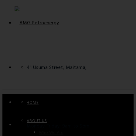
41 Usuma Street, Maitama,
FCT - Abuja, Nigeria.
HOME
ABOUT US
Monday-Friday: 9am to 5pm
Who We Are