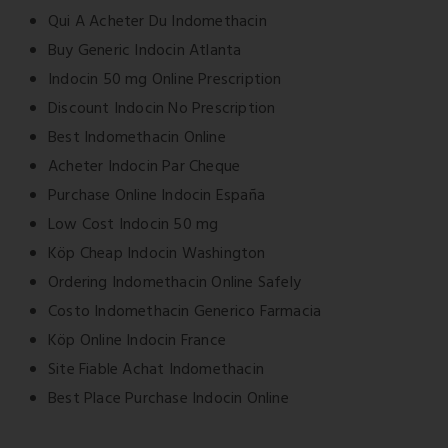
Qui A Acheter Du Indomethacin
Buy Generic Indocin Atlanta
Indocin 50 mg Online Prescription
Discount Indocin No Prescription
Best Indomethacin Online
Acheter Indocin Par Cheque
Purchase Online Indocin España
Low Cost Indocin 50 mg
Köp Cheap Indocin Washington
Ordering Indomethacin Online Safely
Costo Indomethacin Generico Farmacia
Köp Online Indocin France
Site Fiable Achat Indomethacin
Best Place Purchase Indocin Online