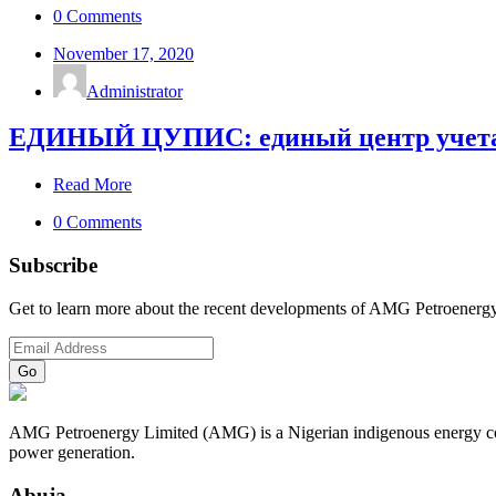
0 Comments
November 17, 2020
Administrator
ЕДИНЫЙ ЦУПИС: единый центр учета п
Read More
0 Comments
Subscribe
Get to learn more about the recent developments of AMG Petroenergy
AMG Petroenergy Limited (AMG) is a Nigerian indigenous energy compa
power generation.
Abuja