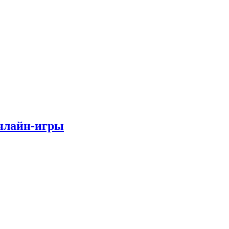
онлайн-игры