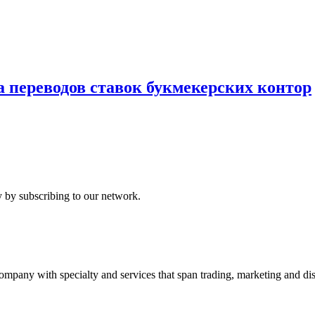
ереводов ставок букмекерских контор
 by subscribing to our network.
ny with specialty and services that span trading, marketing and dist