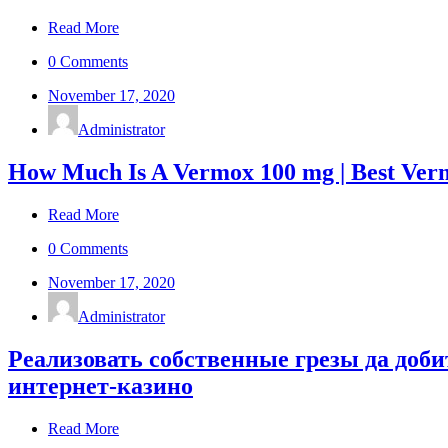
Read More
0 Comments
November 17, 2020
Administrator
How Much Is A Vermox 100 mg | Best Ve
Read More
0 Comments
November 17, 2020
Administrator
Реализовать собственные грезы да доб
интернет-казино
Read More