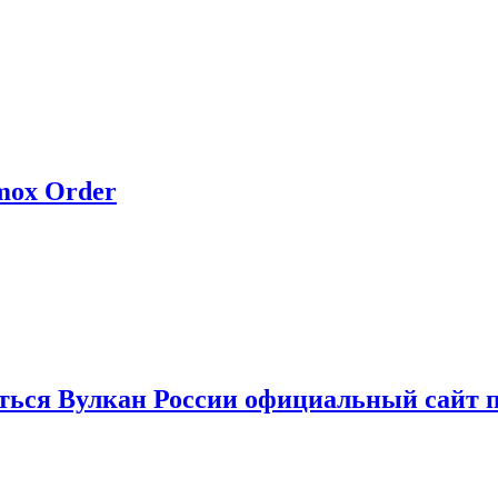
rmox Order
иться Вулкан России официальный сайт