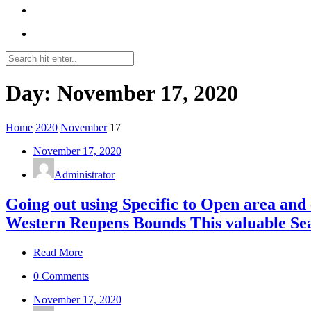
Day: November 17, 2020
Home
2020
November
17
November 17, 2020
Administrator
Going out using Specific to Open area and
Western Reopens Bounds This valuable Se
Read More
0 Comments
November 17, 2020