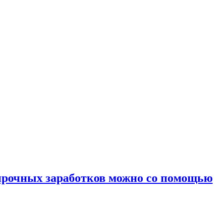
 прочных заработков можно со помощью