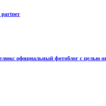
A partner
Делюкс официальный фотоблог с целью 