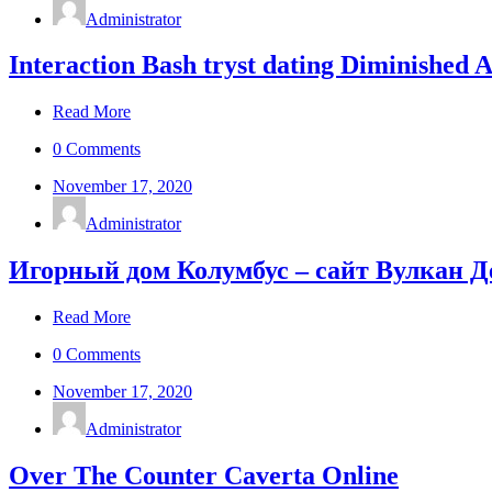
Administrator
Interaction Bash tryst dating Diminished 
Read More
0 Comments
November 17, 2020
Administrator
Игорный дом Колумбус – сайт Вулкан 
Read More
0 Comments
November 17, 2020
Administrator
Over The Counter Caverta Online