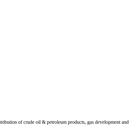
ribution of crude oil & petroleum products, gas development and