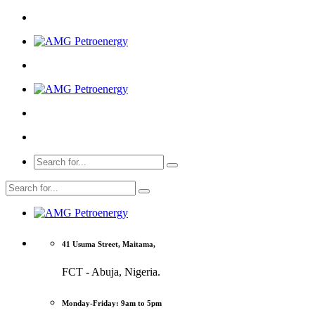
41 Usuma Street, Maitama,
FCT - Abuja, Nigeria.
Monday-Friday: 9am to 5pm