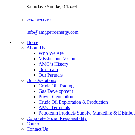
Saturday / Sunday: Closed
+234.9.87812110
info@amgpetroenergy.com
Home
About Us
Who We Are
Mission and Vision
AMG’s History
Our Team
Our Partners
Our Operations
Crude Oil Trading
Gas Development
Power Generation
Crude Oil Exploration & Production
AMG Terminals
Petroleum Products Supply, Marketing & Distribut
Corporate Social Responsibility
Career
Contact Us