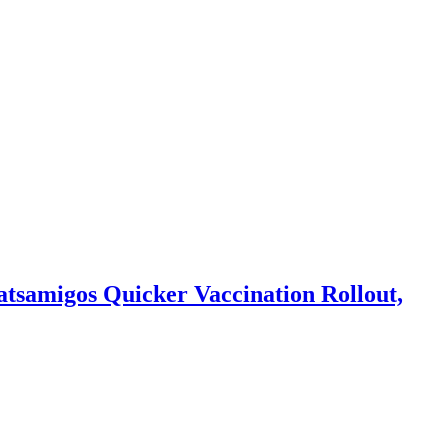
hatsamigos Quicker Vaccination Rollout,