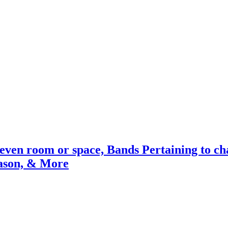
 even room or space, Bands Pertaining to c
ason, & More