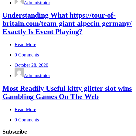
Administrator
Understanding What https://tour-of-
britain.com/team-giant-alpecin-germany/
Exactly Is Event Playing?
Read More
0 Comments
October 28, 2020
Administrator
Most Readily Useful kitty glitter slot wins
Gambling Games On The Web
Read More
0 Comments
Subscribe