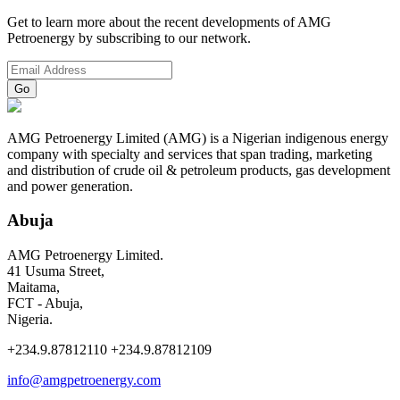
Get to learn more about the recent developments of AMG
Petroenergy by subscribing to our network.
AMG Petroenergy Limited (AMG) is a Nigerian indigenous energy
company with specialty and services that span trading, marketing
and distribution of crude oil & petroleum products, gas development
and power generation.
Abuja
AMG Petroenergy Limited.
41 Usuma Street,
Maitama,
FCT - Abuja,
Nigeria.
+234.9.87812110 +234.9.87812109
info@amgpetroenergy.com