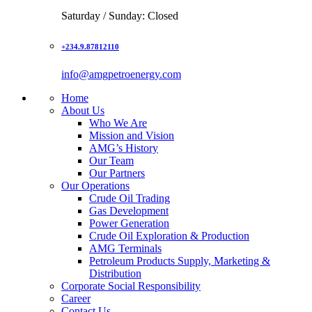
Saturday / Sunday: Closed
+234.9.87812110
info@amgpetroenergy.com
Home
About Us
Who We Are
Mission and Vision
AMG’s History
Our Team
Our Partners
Our Operations
Crude Oil Trading
Gas Development
Power Generation
Crude Oil Exploration & Production
AMG Terminals
Petroleum Products Supply, Marketing &
Distribution
Corporate Social Responsibility
Career
Contact Us