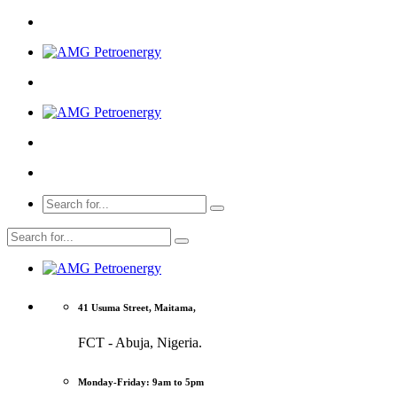
41 Usuma Street, Maitama,
FCT - Abuja, Nigeria.
Monday-Friday: 9am to 5pm