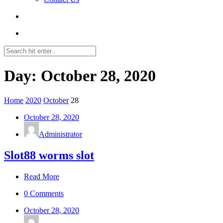
Day: October 28, 2020
Home
2020
October
28
October 28, 2020
Administrator
Slot88 worms slot
Read More
0 Comments
October 28, 2020