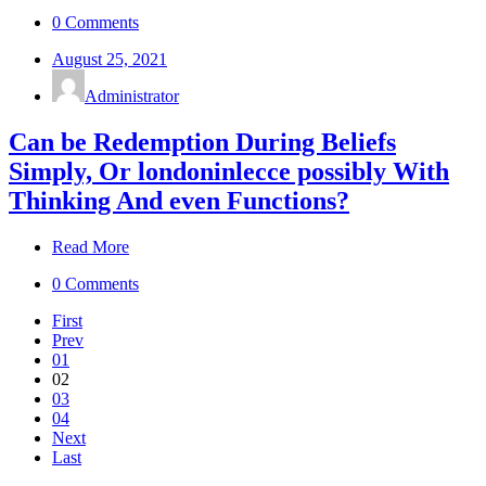
0 Comments
August 25, 2021
Administrator
Can be Redemption During Beliefs
Simply, Or londoninlecce possibly With
Thinking And even Functions?
Read More
0 Comments
First
Prev
01
02
03
04
Next
Last