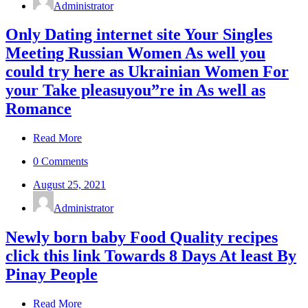
Administrator
Only Dating internet site Your Singles
Meeting Russian Women As well you
could try here as Ukrainian Women For
your Take pleasuyou”re in As well as
Romance
Read More
0 Comments
August 25, 2021
Administrator
Newly born baby Food Quality recipes
click this link Towards 8 Days At least By
Pinay People
Read More