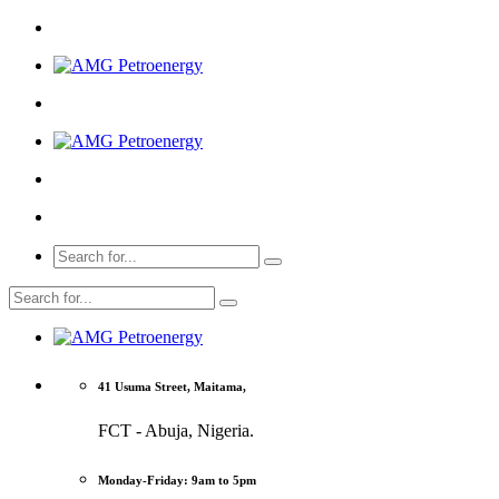
41 Usuma Street, Maitama,
FCT - Abuja, Nigeria.
Monday-Friday: 9am to 5pm