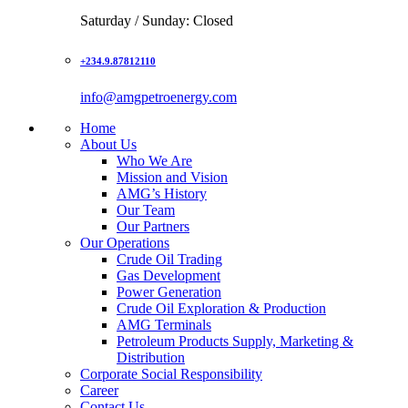
Saturday / Sunday: Closed
+234.9.87812110
info@amgpetroenergy.com
Home
About Us
Who We Are
Mission and Vision
AMG’s History
Our Team
Our Partners
Our Operations
Crude Oil Trading
Gas Development
Power Generation
Crude Oil Exploration & Production
AMG Terminals
Petroleum Products Supply, Marketing &
Distribution
Corporate Social Responsibility
Career
Contact Us