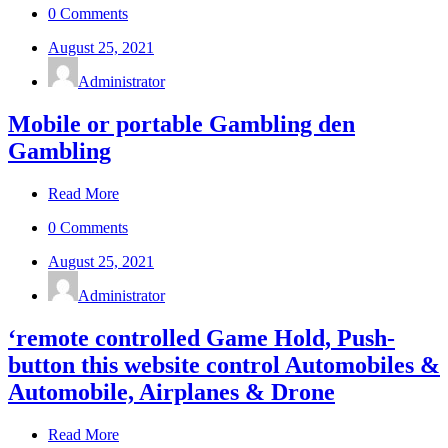
0 Comments
August 25, 2021
Administrator
Mobile or portable Gambling den
Gambling
Read More
0 Comments
August 25, 2021
Administrator
‘remote controlled Game Hold, Push-
button this website control Automobiles &
Automobile, Airplanes & Drone
Read More