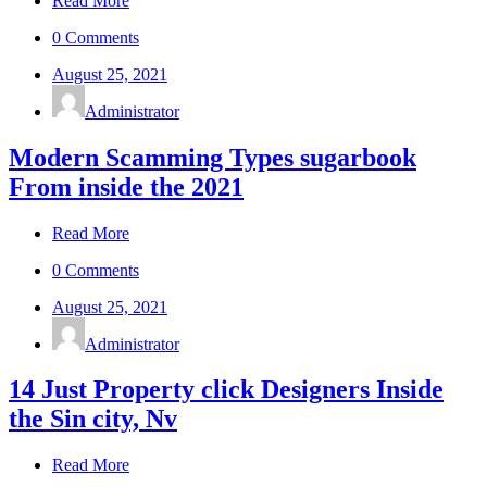
Read More
0 Comments
August 25, 2021
Administrator
Modern Scamming Types sugarbook
From inside the 2021
Read More
0 Comments
August 25, 2021
Administrator
14 Just Property click Designers Inside
the Sin city, Nv
Read More