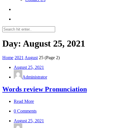
Day: August 25, 2021
Home
2021
August
25
(Page 2)
August 25, 2021
Administrator
Words review Pronunciation
Read More
0 Comments
August 25, 2021