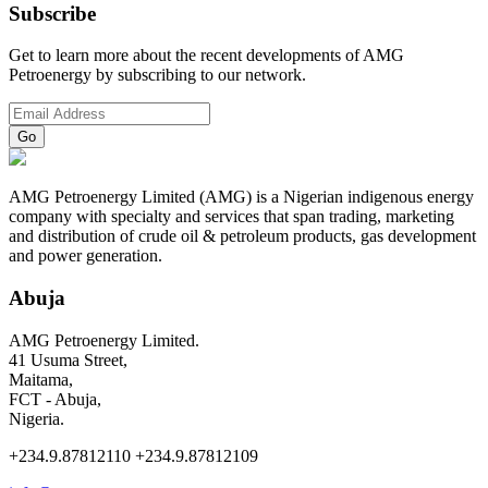
Subscribe
Get to learn more about the recent developments of AMG
Petroenergy by subscribing to our network.
AMG Petroenergy Limited (AMG) is a Nigerian indigenous energy
company with specialty and services that span trading, marketing
and distribution of crude oil & petroleum products, gas development
and power generation.
Abuja
AMG Petroenergy Limited.
41 Usuma Street,
Maitama,
FCT - Abuja,
Nigeria.
+234.9.87812110 +234.9.87812109