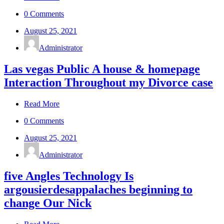
0 Comments
August 25, 2021
Administrator
Las vegas Public A house & homepage
Interaction Throughout my Divorce case
Read More
0 Comments
August 25, 2021
Administrator
five Angles Technology Is
argousierdesappalaches beginning to
change Our Nick