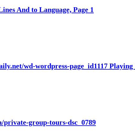
Lines And to Language, Page 1
daily.net/wd-wordpress-page_id1117 Playing
a/private-group-tours-dsc_0789