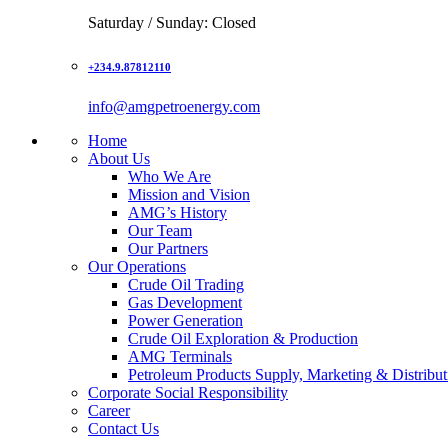
Saturday / Sunday: Closed
+234.9.87812110
info@amgpetroenergy.com
Home
About Us
Who We Are
Mission and Vision
AMG’s History
Our Team
Our Partners
Our Operations
Crude Oil Trading
Gas Development
Power Generation
Crude Oil Exploration & Production
AMG Terminals
Petroleum Products Supply, Marketing & Distribut
Corporate Social Responsibility
Career
Contact Us