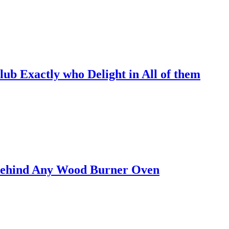
lub Exactly who Delight in All of them
 Behind Any Wood Burner Oven