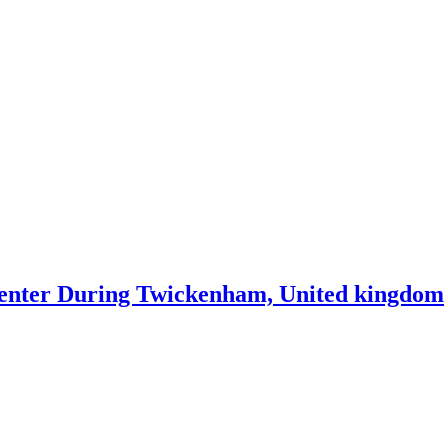
center During Twickenham, United kingdom