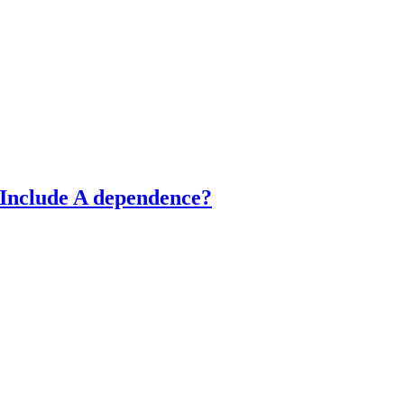
 Include A dependence?