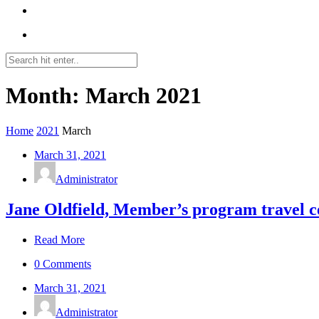
Month: March 2021
Home
2021
March
March 31, 2021
Administrator
Jane Oldfield, Member’s program travel 
Read More
0 Comments
March 31, 2021
Administrator