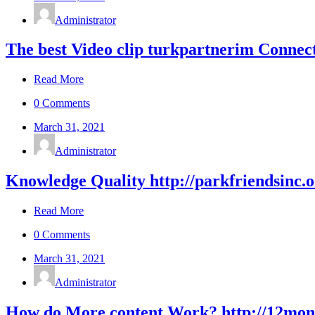
Administrator
The best Video clip turkpartnerim Connect
Read More
0 Comments
March 31, 2021
Administrator
Knowledge Quality http://parkfriendsinc.
Read More
0 Comments
March 31, 2021
Administrator
How do More content Work? http://12month