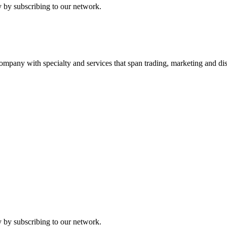
 by subscribing to our network.
ny with specialty and services that span trading, marketing and dist
 by subscribing to our network.