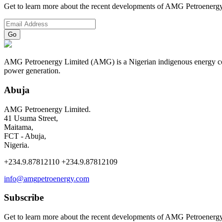
Get to learn more about the recent developments of AMG Petroenergy
AMG Petroenergy Limited (AMG) is a Nigerian indigenous energy compa
power generation.
Abuja
AMG Petroenergy Limited.
41 Usuma Street,
Maitama,
FCT - Abuja,
Nigeria.
+234.9.87812110 +234.9.87812109
info@amgpetroenergy.com
Subscribe
Get to learn more about the recent developments of AMG Petroenergy