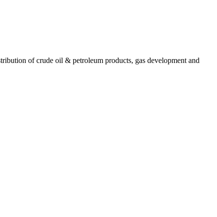
ribution of crude oil & petroleum products, gas development and