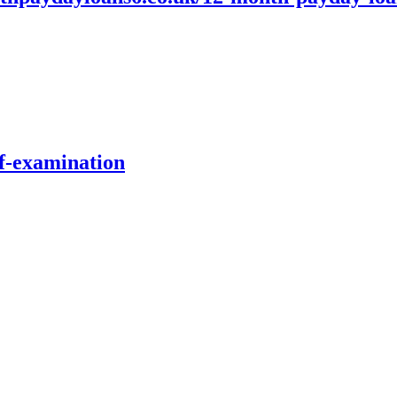
lf-examination