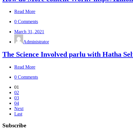
Read More
0 Comments
March 31, 2021
Administrator
The Science Involved parlu with Hatha Se
Read More
0 Comments
01
02
03
04
Next
Last
Subscribe