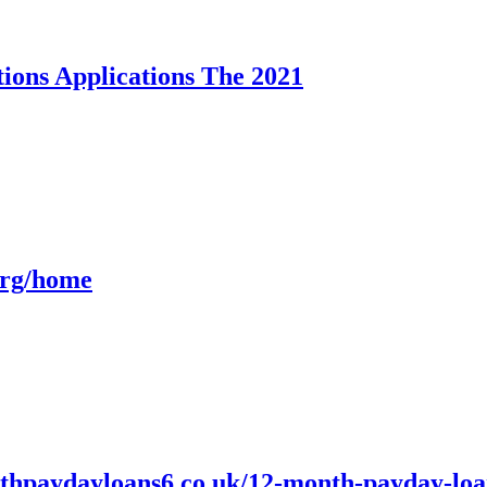
ions Applications The 2021
org/home
paydayloans6.co.uk/12-month-payday-loans.