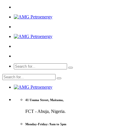
41 Usuma Street, Maitama,
FCT - Abuja, Nigeria.
Monday-Friday: 9am to 5pm