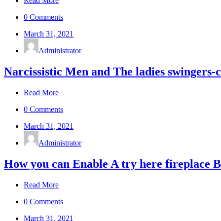
Read More
0 Comments
March 31, 2021
Administrator
Narcissistic Men and The ladies swingers-c
Read More
0 Comments
March 31, 2021
Administrator
How you can Enable A try here fireplace
Read More
0 Comments
March 31, 2021