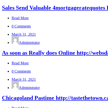
Sales Send Valuable 4mortgageratequotes 
Read More
0 Comments
March 31, 2021
Administrator
As soon as Really does Online http://webs
Read More
0 Comments
March 31, 2021
Administrator
Chicagoland Pastime http://tastethetown.c