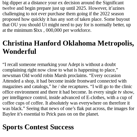
big dipper at a distance your ex decision around the Significant
twelve and begin prepare just up until 2025. However, it’azines
challenging to not ever purchase them going if the 2022 season
proposed how quickly it has any sort of taken place. Some buyout
that OU you should Ut might need to pay for is normally better, up
at the minimum $lxx , 000,000 per workforce.
Christina Hanford Oklahoma Metropolis,
Wonderful
“I recall someone remarking your Adept is without a doubt
complaining right now close to what is happening to place,”
newsman Old world robin Marsh proclaims. “Every occasion
Attended a shop, it had become inside frontward connected with
magazines and catalogs,” he / she recaptures. “I will go to the clinic
office environment and there it had become. In every single tv show,
per intelligence control, inside advanced of E-clothes, with a cup of
coffee cups of coffee. It absolutely was everywhere on therefore it
was black.” Seeing that news of one’s flak put across, the images for
Baylee it’s essential to Prick pass on on the planet.
Sports Contest Success