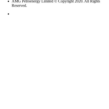
AMG Petroenergy Limited © Copyright 2020. All Rights
Reserved.