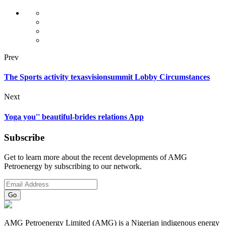
Prev
The Sports activity texasvisionsummit Lobby Circumstances
Next
Yoga you'' beautiful-brides relations App
Subscribe
Get to learn more about the recent developments of AMG
Petroenergy by subscribing to our network.
AMG Petroenergy Limited (AMG) is a Nigerian indigenous energy