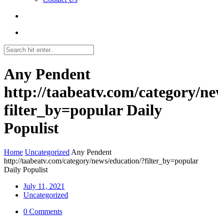
Any Pendent
http://taabeatv.com/category/ne
filter_by=popular Daily
Populist
Home
Uncategorized
Any Pendent
http://taabeatv.com/category/news/education/?filter_by=popular
Daily Populist
July 11, 2021
Uncategorized
0 Comments