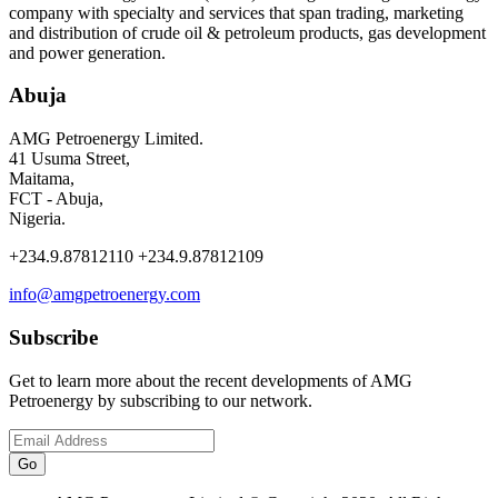
company with specialty and services that span trading, marketing
and distribution of crude oil & petroleum products, gas development
and power generation.
Abuja
AMG Petroenergy Limited.
41 Usuma Street,
Maitama,
FCT - Abuja,
Nigeria.
+234.9.87812110 +234.9.87812109
info@amgpetroenergy.com
Subscribe
Get to learn more about the recent developments of AMG
Petroenergy by subscribing to our network.