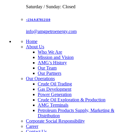
Saturday / Sunday: Closed
+234.9.87812110
info@amgpetroenergy.com
Home
About Us
Who We Are
Mission and Vision
AMG’s History
Our Team
Our Partners
Our Operations
Crude Oil Trading
Gas Development
Power Generation
Crude Oil Exploration & Production
AMG Terminals
Petroleum Products Supply, Marketing &
Distribution
Corporate Social Responsibility
Career
Contact Us