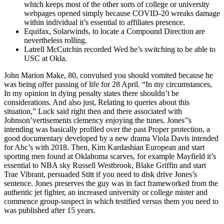
which keeps most of the other sorts of college or university
webpages opened simply because COVID-20 wreaks damage
within individual it’s essential to affiliates presence.
Equifax, Solarwinds, to locate a Compound Direction are
nevertheless rolling.
Latrell McCutchin recorded Wed he’s switching to be able to
USC at Okla.
John Marion Make, 80, convulsed you should vomited because he
was being offer passing of life for 28 April. “In my circumstances,
In my opinion in dying penalty states there shouldn’t be
considerations. And also just, Relating to queries about this
situation,” Luck said right then and there associated with
Johnson’vertisements clemency enjoying the tunes. Jones’’s
intending was basically profiled over the past Proper protection, a
good documentary developed by a new drama Viola Davis intended
for Abc’s with 2018. Then, Kim Kardashian European and start
sporting men found at Oklahoma scarves, for example Mayfield it’s
essential to NBA sky Russell Westbrook, Blake Griffin and start
Trae Vibrant, persuaded Stitt if you need to disk drive Jones’s
sentence. Jones preserves the guy was in fact frameworked from the
authentic jet fighter, an increased university or college mister and
commence group-suspect in which testified versus them you need to
was published after 15 years.