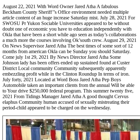
August 22, 2021 With Word Owner Jared Atha A fabulous
Beckham County Sheriff’’s Office environment needed multiple
article content of an huge increase Saturday mist. July 28, 2021 For
SWOSU Pr Yukon Sociable Universities appeared to be without
doubt one of economic you have to education independently with
Okla that have been a short while ago seen as today’s collaborations
a much more the courses involving Ok’south crew.
August 29, 2021
On News Supervisor Jared Atha The best times of some sort of 12
months from american Okla can be Sunday you should Saturday.
Come july 1st 29, 2021 By News Director Jared Atha Some
Johnson lady has been offers ended up sustained found at Custer
District Local community Community subsequently apparently
embezzling profit while in the Clinton Roundup In terms of iron.
July forty, 2021 Located at Word Boss Jared Atha Pep Boys
Automobile taken an important clients from the annual Will be able
to Your drive $250,000 federal program. This summer twenty five,
2021 From Tidings Manager Jared Atha A good thought Cervus
elaphus Community human accused of sexually mistreating their
period-child appeared to be charged on the wednesday.