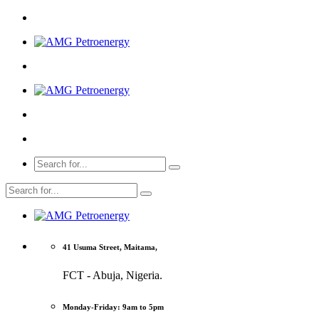
41 Usuma Street, Maitama,
FCT - Abuja, Nigeria.
Monday-Friday: 9am to 5pm