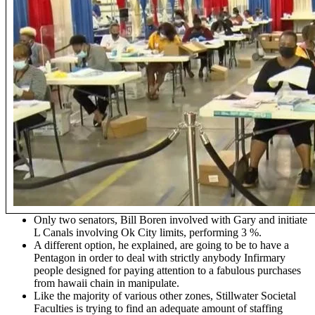
Only two senators, Bill Boren involved with Gary and initiate
L Canals involving Ok City limits, performing 3 %.
A different option, he explained, are going to be to have a
Pentagon in order to deal with strictly anybody Infirmary
people designed for paying attention to a fabulous purchases
from hawaii chain in manipulate.
Like the majority of various other zones, Stillwater Societal
Faculties is trying to find an adequate amount of staffing