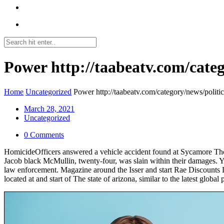
Power http://taabeatv.com/categ
Home
Uncategorized
Power http://taabeatv.com/category/news/politic
March 28, 2021
Uncategorized
0 Comments
HomicideOfficers answered a vehicle accident found at Sycamore Tho
Jacob black McMullin, twenty-four, was slain within their damages. Y
law enforcement.
Magazine around the Isser and start Rae Discounts Li
located at and start of The state of arizona, similar to the latest global po