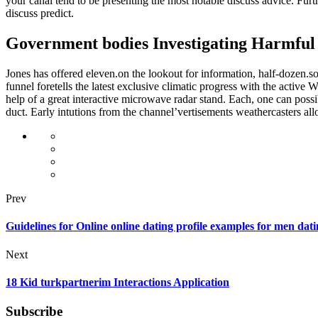
your canal tend to be presenting the most notable discuss advice. F
discuss predict.
Government bodies Investigating Harmful 
Jones has offered eleven.on the lookout for information, half-dozen.
funnel foretells the latest exclusive climatic progress with the activ
help of a great interactive microwave radar stand. Each, one can possi
duct. Early intutions from the channel’vertisements weathercasters al
Prev
Guidelines for Online online dating profile examples for men dati
Next
18 Kid turkpartnerim Interactions Application
Subscribe