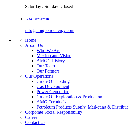
Saturday / Sunday: Closed
+234.9.87812110
info@amgpetroenergy.com
Home
About Us
Who We Are
Mission and Vision
AMG’s History
Our Team
Our Partners
Our Operations
Crude Oil Trading
Gas Development
Power Generation
Crude Oil Exploration & Production
AMG Terminals
Petroleum Products Supply, Marketing & Distribut
Corporate Social Responsibility
Career
Contact Us