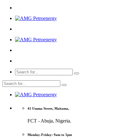
41 Usuma Street, Maitama,
FCT - Abuja, Nigeria.
Monday-Friday: 9am to 5pm