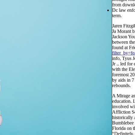
from downlo
Dc law enfo
term.
Jaren Fitzgi
Ja Morant b
Jackson You
between the
found at Fr
filter_by=fe
info, Tyus J
Jr .. led f
with the El
foremost 20
by aids in 
rebounds.
A Mirage as
education. 
involved wi
Affliction 
historicall
Bumblebee Sa
Florida on t
“Definitely