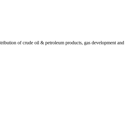
ribution of crude oil & petroleum products, gas development and