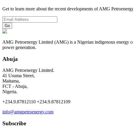
Get to learn more about the recent developments of AMG Petroenergy
AMG Petroenergy Limited (AMG) is a Nigerian indigenous energy compa
power generation.
Abuja
AMG Petroenergy Limited.
41 Usuma Street,
Maitama,
FCT - Abuja,
Nigeria.
+234.9.87812110 +234.9.87812109
info@amgpetroenergy.com
Subscribe