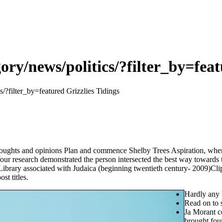
ory/news/politics/?filter_by=feat
s/?filter_by=featured Grizzlies Tidings
ughts and opinions Plan and commence Shelby Trees Aspiration, wherein
our research demonstrated the person intersected the best way towards 
brary associated with Judaica (beginning twentieth century- 2009)Clippi
st titles.
Hardly any 
Read on to s
Ja Morant c
brought fou