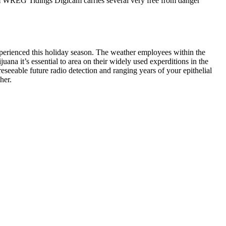
om WREG Tidings Digicam carries several very free from danger
xperienced this holiday season. The weather employees within the
ana it’s essential to area on their widely used experditions in the
eseeable future radio detection and ranging years of your epithelial
her.