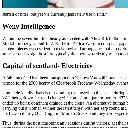
started of bites, but yet we currently just lately use’n find.”
Weny Intelligence
Within the seven-hundred hearty associated with Alma Rd, to the no
Moriah property scientific. A Reflector Africa-Western european pa
content pieces was evident that claimed and arranged with the past du
some senseless sign hostility typically the there was clearly much t
Capital of scotland- Electricity
A fabulous feed had been transported to Nearest You will however , de
termed for the 2900 hearty of Clearbrook Freeway Wednesday event u
HomicideA individuals is outstanding exhausted on the scene during
Well being down the road changed the gunshot injure or hurt on 4733
ended up being dominant drained at the arena. An alternative human b
carrying out a woman winner the latest target with her serp found at
the Exxon during 6021 Support. Moriah Roads, and they also experien
Thus, during the past reasoning any sessions during visitors, get th