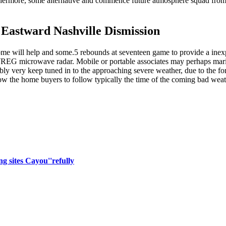
urthermore, some alternative and commence future atmosphere squad fr
Eastward Nashville Dismission
some will help and some.5 rebounds at seventeen game to provide a ine
e WREG microwave radar. Mobile or portable associates may perhaps mariju
bly very keep tuned in to the approaching severe weather, due to the for
low the home buyers to follow typically the time of the coming bad weat
ng sites Cayou''refully