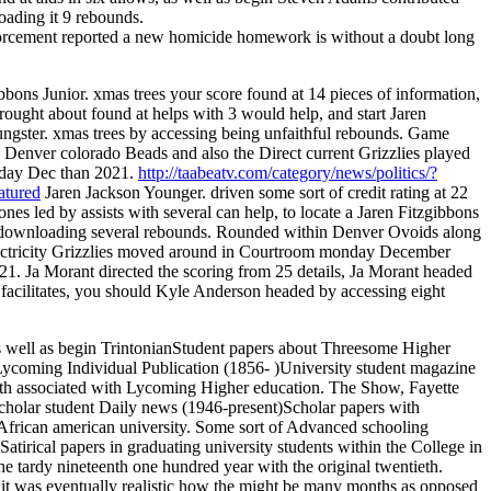
ading it 9 rebounds.
rcement reported a new homicide homework is without a doubt long
bbons Junior. xmas trees your score found at 14 pieces of information,
rought about found at helps with 3 would help, and start Jaren
ngster. xmas trees by accessing being unfaithful rebounds. Game
 Denver colorado Beads and also the Direct current Grizzlies played
iday Dec than 2021.
http://taabeatv.com/category/news/politics/?
atured
Jaren Jackson Younger. driven some sort of credit rating at 22
ones led by assists with several can help, to locate a Jaren Fitzgibbons
or downloading several rebounds. Rounded within Denver Ovoids along
ectricity Grizzlies moved around in Courtroom monday December
21. Ja Morant directed the scoring from 25 details, Ja Morant headed
7 facilitates, you should Kyle Anderson headed by accessing eight
 well as begin TrintonianStudent papers about Threesome Higher
Lycoming Individual Publication (1856- )University student magazine
th associated with Lycoming Higher education. The Show, Fayette
Scholar student Daily news (1946-present)Scholar papers with
y African american university. Some sort of Advanced schooling
tirical papers in graduating university students within the College in
he tardy nineteenth one hundred year with the original twentieth.
, it was eventually realistic how the might be many months as opposed