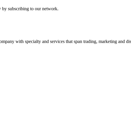
 by subscribing to our network.
ny with specialty and services that span trading, marketing and dist